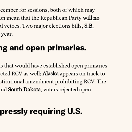
ember for sessions, both of which may
tion mean that the Republican Party
will no
l vetoes. Two major elections bills,
S.B.
 year.
ng and open primaries.
ns that would have established open primaries
ected RCV as well;
Alaska
appears on track to
nstitutional amendment prohibiting RCV. The
and
South Dakota
, voters rejected open
pressly requiring U.S.