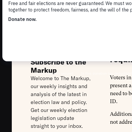
RE
EL
Nevad
requi
Subscribe to the
Markup
Voters i
Welcome to The Markup,
present a
our weekly insights and
need to b
analysis of the latest in
ID.
election law and policy.
Get our weekly election
Additiona
legislation update
not addre
straight to your inbox.