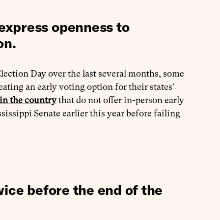
express openness to
on.
lection Day over the last several months, some
ting an early voting option for their states’
in the country
that do not offer in-person early
issippi Senate earlier this year before failing
wice before the end of the