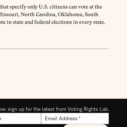
at specify only U.S. citizens can vote at the
, Missouri, North Carolina, Oklahoma, South
te in state and federal elections in every state.
ow: sign up for the latest from Voting Rights Lab.