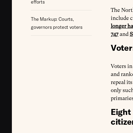
efforts
The North
include c
The Markup: Courts,
longer h
governors protect voters
747
and
S
Voter
Voters i
and rank
repeal it
only suc
primarie
Eight
citize