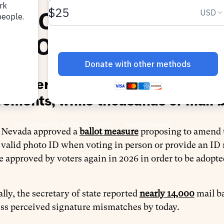
STRICTING VOTER AC
ECTION ADMINISTRAT
a voters advance a ballot measure 
rements, while thousands of mail b
n Nevada approved a
ballot measure
proposing to amend th
 valid photo ID when voting in person or provide an ID
e approved by voters again in 2026 in order to be adopte
lly, the secretary of state reported
nearly 14,000
mail ba
ss perceived signature mismatches by today.