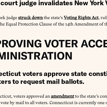
 court judge invalidates New York 
ork judge
struck down
the state’s
Voting Rights Act
, ru
the Equal Protection Clause of the 14th Amendment of th
PROVING VOTER ACCE
MINISTRATION
cticut voters approve state const
ters to request mail ballots.
cticut, voters approved an
amendment
to the state’s co
 vote by mail to all voters. Connecticut is currently one