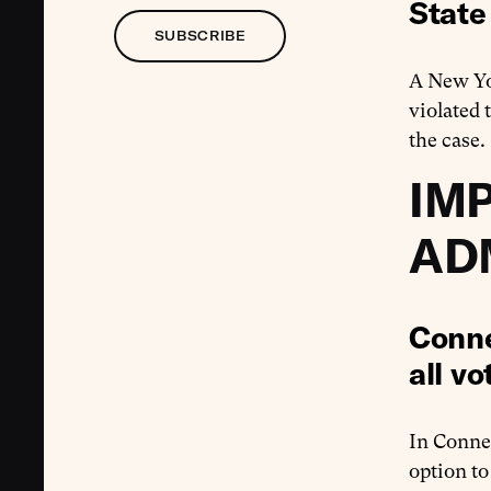
State
SUBSCRIBE
A New Y
violated 
the case.
IM
AD
Conne
all vo
In Conne
option to