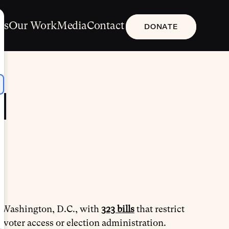
Us
Our Work
Media
Contact
DONATE
d
nd Washington, D.C., with
323 bills
that restrict
 voter access or election administration.