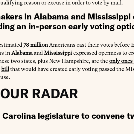
qualifying reason or excuse in order to vote by mail.
kers in Alabama and Mississippi 
ding an in-person early voting opti
 estimated
78 million
Americans cast their votes before E
rs in
Alabama
and
Mississippi
expressed openness to crea
hese two states, plus New Hampshire, are the
only ones 
A
bill
that would have created early voting passed the Miss
ouse.
 OUR RADAR
 Carolina legislature to convene t