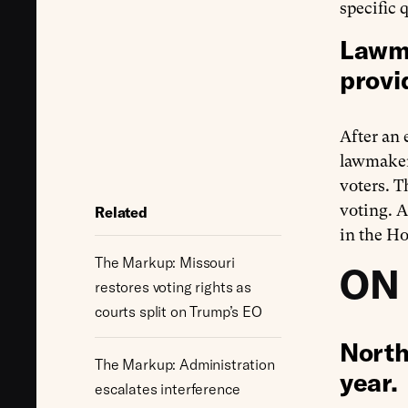
specific 
Lawma
provi
After an
lawmake
voters. T
voting. 
Related
in the H
The Markup: Missouri
ON
restores voting rights as
courts split on Trump’s EO
North
The Markup: Administration
year.
escalates interference