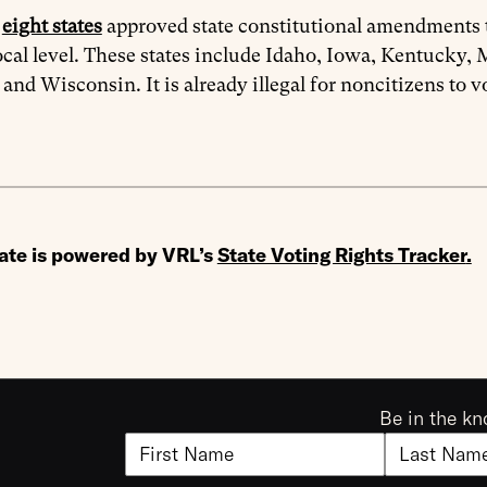
n
eight states
approved state constitutional amendments th
local level. These states include Idaho, Iowa, Kentucky
 and Wisconsin. It is already illegal for noncitizens to vo
ate is powered by VRL’s
State Voting Rights Tracker
.
Be in the kn