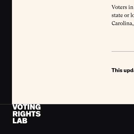
Voters i
state or 
Carolina,
This upd