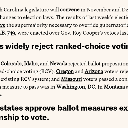
 Carolina legislature will
convene
in November and Dec
hanges to election laws. The results of last week’s elec
ave
the supermajority necessary to override gubernatoria
.B. 749
, were enacted over Gov. Roy Cooper’s vetoes last
s widely reject ranked-choice voti
n
Colorado
,
Idaho
, and
Nevada
rejected ballot propositio
ed-choice voting (RCV).
Oregon
and
Arizona
voters rej
s existing RCV system; and
Missouri
voters passed a co
h measure to pass was in
Washington, DC
. In
Montana
s.
 states approve ballot measures ex
nship to vote.