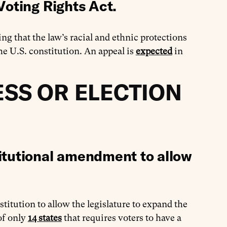
Voting Rights Act.
ling that the law’s racial and ethnic protections
e U.S. constitution. An appeal is
expected
in
SS OR ELECTION
itutional amendment to allow
nstitution to allow the legislature to expand the
 of only
14 states
that requires voters to have a