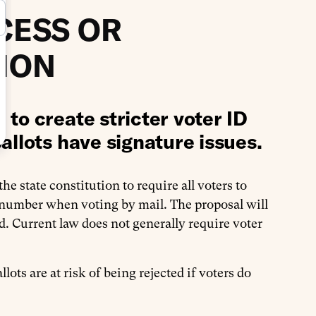
CESS OR
ION
to create stricter voter ID
allots have signature issues.
e state constitution to require all voters to
 number when voting by mail. The proposal will
d. Current law does not generally require voter
llots are at risk of being rejected if voters do