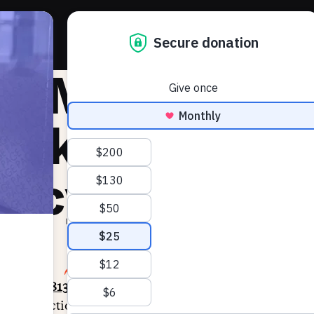
About 
he Markup:
eekly Law an
licy Update
2, 2024
SHARE
racking
1,813 bills
so far this session across 44 states a
ess or election administration and
897 bills
that improve