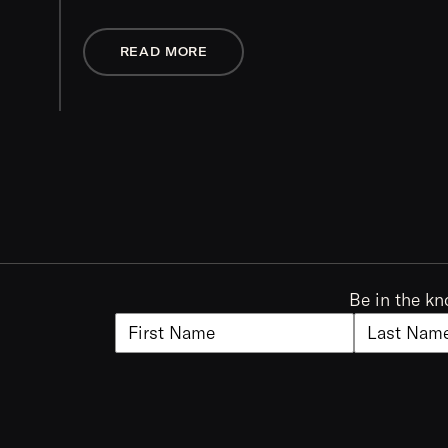
READ MORE
Be in the kn