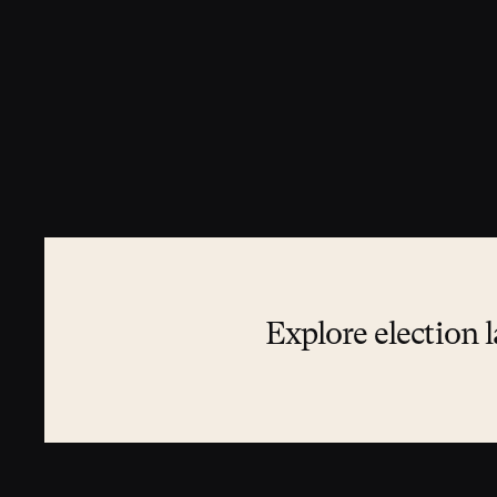
Explore election l