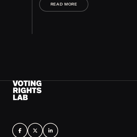
READ MORE