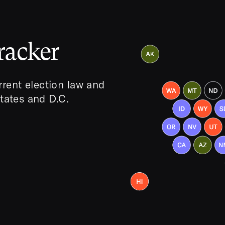
racker
rent election law and
states and D.C.