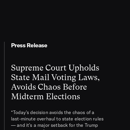
Press Release
Supreme Court Upholds
State Mail Voting Laws,
Avoids Chaos Before
Midterm Elections
“Today’s decision avoids the chaos of a
last-minute overhaul to state election rules
— and it’s a major setback for the Trump