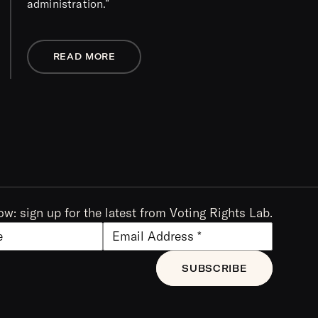
administration.”
READ MORE
ow: sign up for the latest from Voting Rights Lab.