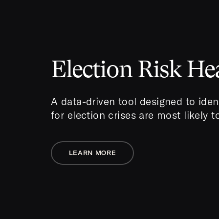
Election Risk H
A data-driven tool designed to iden
for election crises are most likely 
LEARN MORE