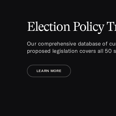
Election Policy T
Our comprehensive database of cur
proposed legislation covers all 50 
LEARN MORE