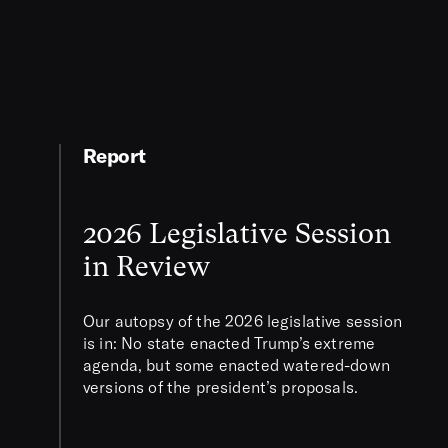
Report
2026 Legislative Session
in Review
Our autopsy of the 2026 legislative session
is in: No state enacted Trump’s extreme
agenda, but some enacted watered-down
versions of the president’s proposals.