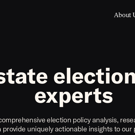
About 
state election
experts
comprehensive election policy analysis, rese
 provide uniquely actionable insights to our