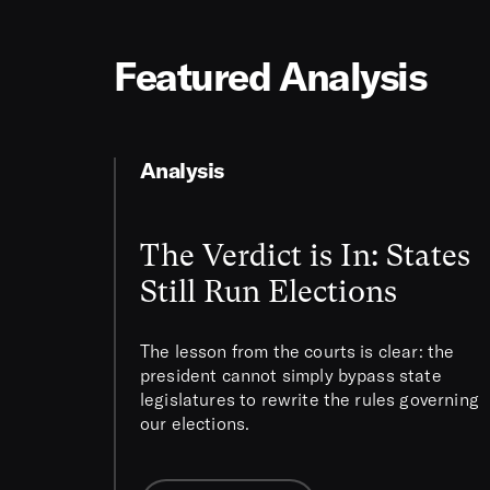
Featured Analysis
Analysis
The Verdict is In: States
Still Run Elections
The lesson from the courts is clear: the
president cannot simply bypass state
legislatures to rewrite the rules governing
our elections.