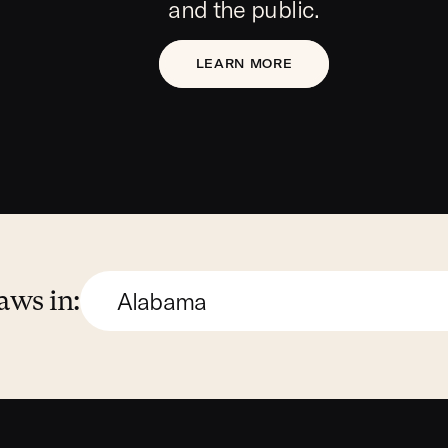
and the public.
LEARN MORE
aws in: