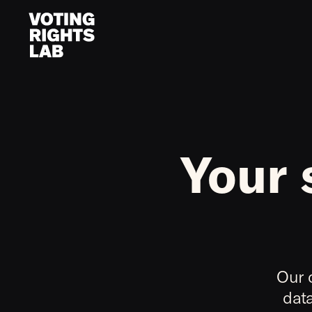
Skip to content
Your 
Our 
data