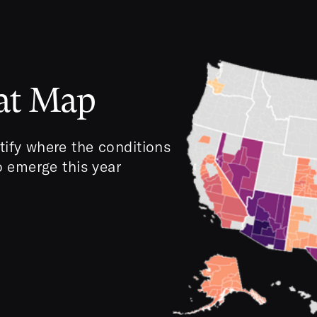
eat Map
tify where the conditions
to emerge this year