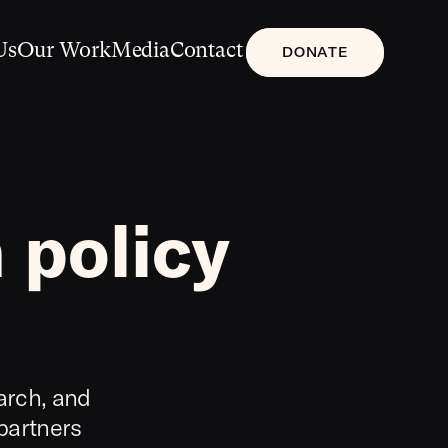
Us
Our Work
Media
Contact
DONATE
 policy
arch, and
 partners