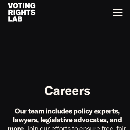
Skip to content
Careers
Our team includes policy experts,
lawyers, legislative advocates, and
more.
Join our efforts to ensure free, fair,