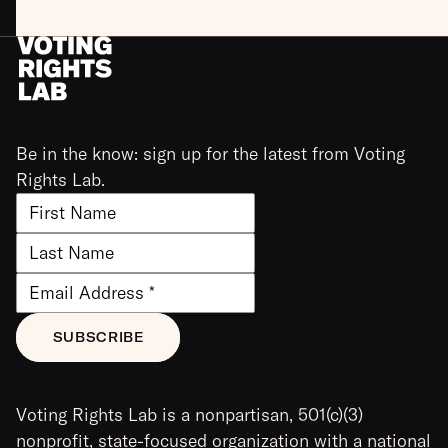
Be in the know: sign up for the latest from Voting
Rights Lab.
Voting Rights Lab is a nonpartisan, 501(c)(3)
nonprofit, state-focused organization with a national