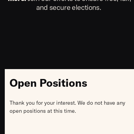
and secure elections.
Open Positions
Thank you for your interest. We do not have any
open positions at this time.