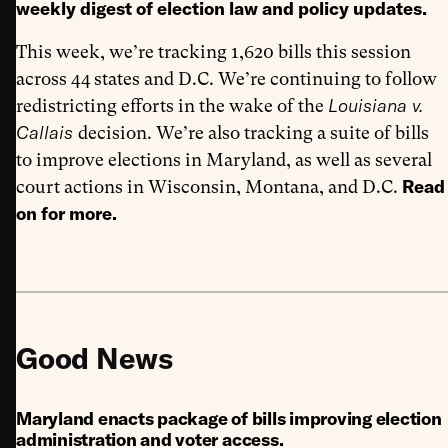
weekly digest of election law and policy updates.
This week, we’re tracking 1,620 bills this session
across 44 states and D.C. We’re continuing to follow
Louisiana v.
redistricting efforts in the wake of the
Callais
decision. We’re also tracking a suite of bills
to improve elections in Maryland, as well as several
Read
court actions in Wisconsin, Montana, and D.C.
on for more.
Good News
Maryland enacts package of bills improving election
administration and voter access.