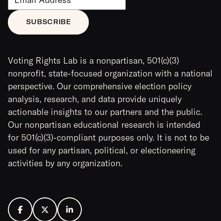
Voting Rights Lab is a nonpartisan, 501(c)(3)
nonprofit, state-focused organization with a national
perspective. Our comprehensive election policy
analysis, research, and data provide uniquely
actionable insights to our partners and the public.
Our nonpartisan educational research is intended
for 501(c)(3)-compliant purposes only. It is not to be
used for any partisan, political, or electioneering
activities by any organization.