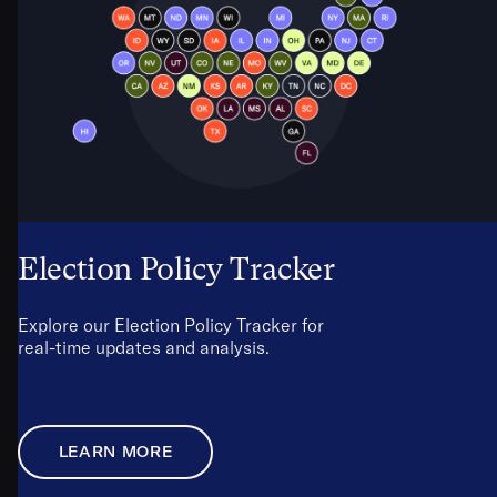
Election Policy Tracker
Explore our Election Policy Tracker for
real-time updates and analysis.
LEARN MORE