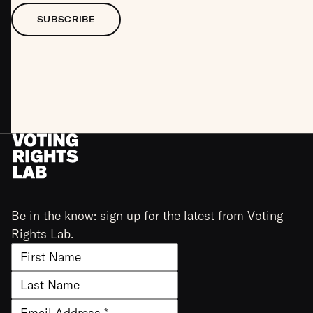
SUBSCRIBE
Be in the know: sign up for the latest from Voting
Rights Lab.