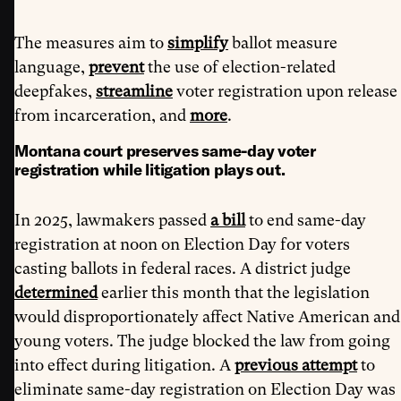
The measures aim to
simplify
ballot measure
language,
prevent
the use of election-related
deepfakes,
streamline
voter registration upon release
from incarceration, and
more
.
Montana court preserves same-day voter
registration while litigation plays out.
In 2025, lawmakers passed
a bill
to end same-day
registration at noon on Election Day for voters
casting ballots in federal races. A district judge
determined
earlier this month that the legislation
would disproportionately affect Native American and
young voters. The judge blocked the law from going
into effect during litigation. A
previous attempt
to
eliminate same-day registration on Election Day was