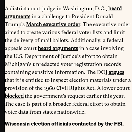
A district court judge in Washington, D.C.,
heard
arguments
in a challenge to President Donald
Trump’s
March executive order
. The executive order
aimed to create various federal voter lists and limit
the delivery of mail ballots. Additionally, a federal
appeals court
heard arguments
in a case involving
the U.S. Department of Justice’s effort to obtain
Michigan’s unredacted voter registration records
containing sensitive information. The DOJ
argues
that it is entitled to inspect election materials under a
provision of the 1960 Civil Rights Act. A lower court
blocked
the government’s request earlier this year.
The case is part of a broader federal effort to obtain
voter data from states nationwide.
Wisconsin election officials contacted by the FBI.