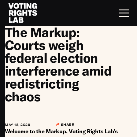
Skip to content
The Markup:
Courts weigh
federal election
interference amid
redistricting
chaos
MAY 18, 2026
SHARE
Welcome to the Markup, Voting Rights Lab’s