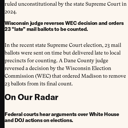
ruled unconstitutional by the state Supreme Court in
2024.
Wisconsin judge reverses WEC decision and orders
23 “late” mail ballots to be counted.
In the recent state Supreme Court election, 23 mail
ballots were sent on time but delivered late to local
precincts for counting. A Dane County judge
reversed a decision by the Wisconsin Election
Commission (WEC) that ordered Madison to remove
23 ballots from its final count.
On Our Radar
Federal courts hear arguments over White House
and DOJ actions on elections.