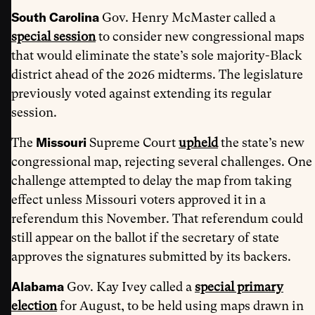
South Carolina
Gov. Henry McMaster called a
special session
to consider new congressional maps
that would eliminate the state’s sole majority-Black
district ahead of the 2026 midterms. The legislature
previously voted against extending its regular
session.
Missouri
The
Supreme Court
upheld
the state’s new
congressional map, rejecting several challenges. One
challenge attempted to delay the map from taking
effect unless Missouri voters approved it in a
referendum this November. That referendum could
still appear on the ballot if the secretary of state
approves the signatures submitted by its backers.
Alabama
Gov. Kay Ivey called a
special primary
election
for August, to be held using maps drawn in