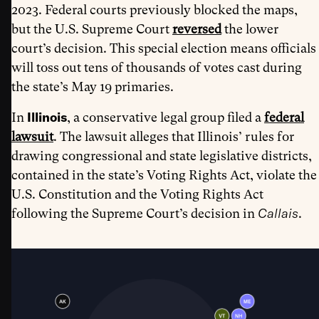
2023. Federal courts previously blocked the maps,
but the U.S. Supreme Court
reversed
the lower
court’s decision. This special election means officials
will toss out tens of thousands of votes cast during
the state’s May 19 primaries.
Illinois
In
, a conservative legal group filed a
federal
lawsuit
. The lawsuit alleges that Illinois’ rules for
drawing congressional and state legislative districts,
contained in the state’s Voting Rights Act, violate the
U.S. Constitution and the Voting Rights Act
Callais
following the Supreme Court’s decision in
.