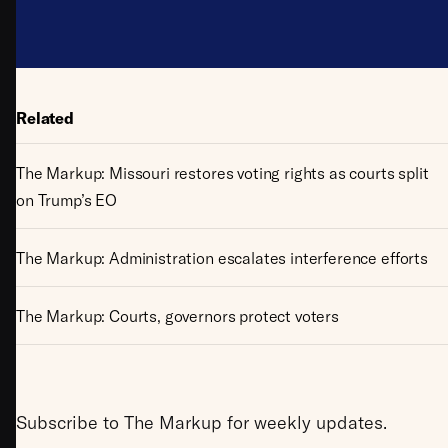
Related
The Markup: Missouri restores voting rights as courts split
on Trump’s EO
The Markup: Administration escalates interference efforts
The Markup: Courts, governors protect voters
Subscribe to The Markup for weekly updates.