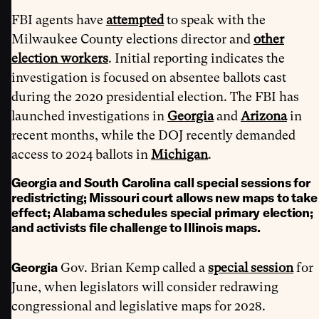
FBI agents have
attempted
to speak with the
Milwaukee County elections director and
other
election workers
. Initial reporting indicates the
investigation is focused on absentee ballots cast
during the 2020 presidential election. The FBI has
launched investigations in
Georgia
and
Arizona
in
recent months, while the DOJ recently demanded
access to 2024 ballots in
Michigan
.
Georgia and South Carolina call special sessions for
redistricting; Missouri court allows new maps to take
effect; Alabama schedules special primary election;
and activists file challenge to Illinois maps.
Georgia
Gov. Brian Kemp called a
special session
for
June, when legislators will consider redrawing
congressional and legislative maps for 2028.