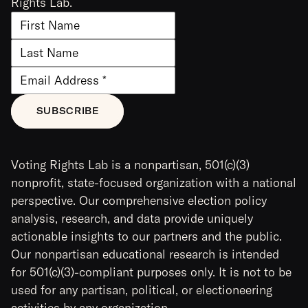
Rights Lab.
Voting Rights Lab is a nonpartisan, 501(c)(3)
nonprofit, state-focused organization with a national
perspective. Our comprehensive election policy
analysis, research, and data provide uniquely
actionable insights to our partners and the public.
Our nonpartisan educational research is intended
for 501(c)(3)-compliant purposes only. It is not to be
used for any partisan, political, or electioneering
activities by any organization.