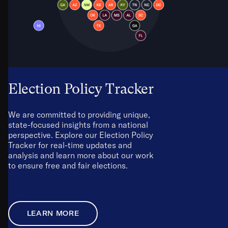
Election Policy Tracker
We are committed to providing unique,
state-focused insights from a national
perspective. Explore our Election Policy
Tracker for real-time updates and
analysis and learn more about our work
to ensure free and fair elections.
LEARN MORE