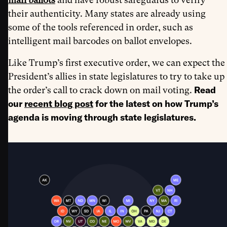
their authenticity. Many states are already using
some of the tools referenced in order, such as
intelligent mail barcodes on ballot envelopes.
Like Trump’s first executive order, we can expect the
President’s allies in state legislatures to try to take up
Read
the order’s call to crack down on mail voting.
our
recent blog post
for the latest on how Trump’s
agenda is moving through state legislatures.