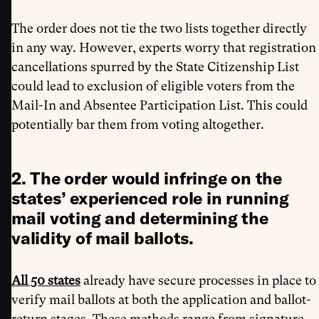
The order does not tie the two lists together directly
in any way. However, experts worry that registration
cancellations spurred by the State Citizenship List
could lead to exclusion of eligible voters from the
Mail-In and Absentee Participation List. This could
potentially bar them from voting altogether.
2. The order would infringe on the
states’ experienced role in running
mail voting and determining the
validity of mail ballots.
All 50 states
already have secure processes in place to
verify mail ballots at both the application and ballot-
return stages. These methods range from signature