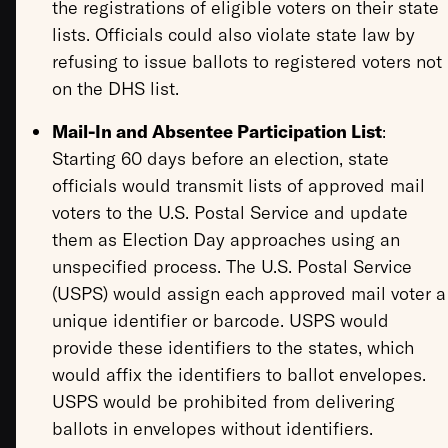
the registrations of eligible voters on their state
lists. Officials could also violate state law by
refusing to issue ballots to registered voters not
on the DHS list.
Mail-In and Absentee Participation List
:
Starting 60 days before an election, state
officials would transmit lists of approved mail
voters to the U.S. Postal Service and update
them as Election Day approaches using an
unspecified process. The U.S. Postal Service
(USPS) would assign each approved mail voter a
unique identifier or barcode. USPS would
provide these identifiers to the states, which
would affix the identifiers to ballot envelopes.
USPS would be prohibited from delivering
ballots in envelopes without identifiers.