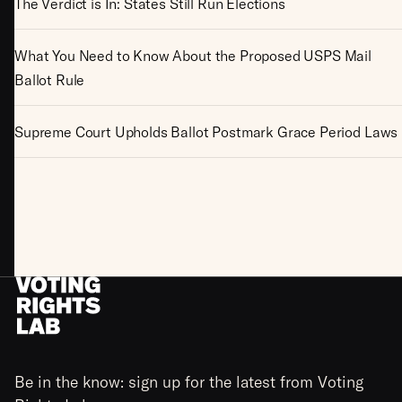
The Verdict is In: States Still Run Elections
What You Need to Know About the Proposed USPS Mail
Ballot Rule
Supreme Court Upholds Ballot Postmark Grace Period Laws
Be in the know: sign up for the latest from Voting