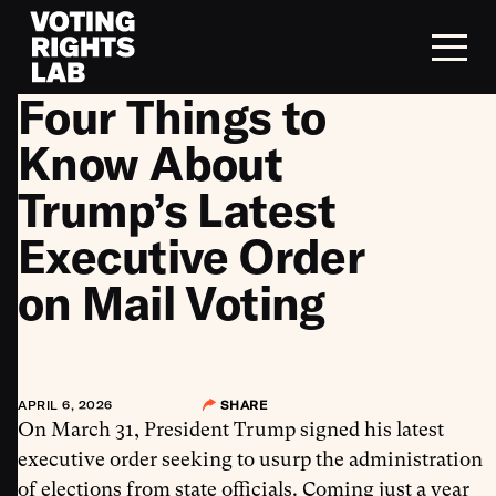
Skip to content
Four Things to
Know About
Trump’s Latest
Executive Order
on Mail Voting
APRIL 6, 2026
SHARE
On March 31, President Trump signed his latest
executive order seeking to usurp the administration
of elections from state officials. Coming just a year