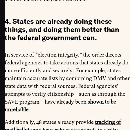
4. States are already doing these
things, and doing them better than
the federal government can.
In service of “election integrity,” the order directs
federal agencies to take actions that states already do
more efficiently and securely. For example, states
maintain accurate lists by combining DMV and other
state data with federal sources. Federal agencies’
attempts to verify citizenship – such as through the
SAVE program – have already been
shown to be
unreliable
.
Additionally, 48 states already provide
tracking of
mail ballots
and have robust safeguards to verify