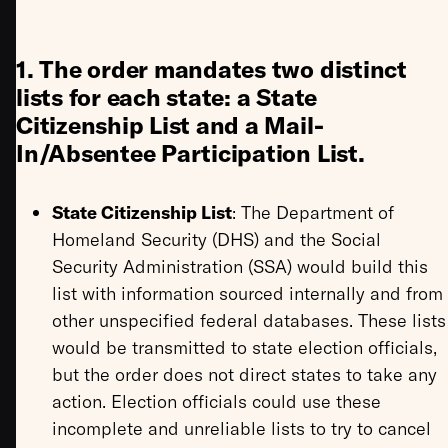
1. The order mandates two distinct
lists for each state: a State
Citizenship List and a Mail-
In/Absentee Participation List.
State Citizenship List
: The Department of
Homeland Security (DHS) and the Social
Security Administration (SSA) would build this
list with information sourced internally and from
other unspecified federal databases. These lists
would be transmitted to state election officials,
but the order does not direct states to take any
action. Election officials could use these
incomplete and unreliable lists to try to cancel