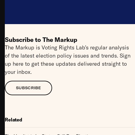
Subscribe to The Markup
The Markup is Voting Rights Lab’s regular analysis
of the latest election policy issues and trends. Sign
up here to get these updates delivered straight to
your inbox.
SUBSCRIBE
Related