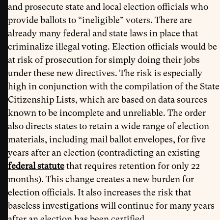
and prosecute state and local election officials who
provide ballots to “ineligible” voters. There are
already many federal and state laws in place that
criminalize illegal voting. Election officials would be
at risk of prosecution for simply doing their jobs
under these new directives. The risk is especially
high in conjunction with the compilation of the State
Citizenship Lists, which are based on data sources
known to be incomplete and unreliable. The order
also directs states to retain a wide range of election
materials, including mail ballot envelopes, for five
years after an election (contradicting an existing
federal statute
that requires retention for only 22
months). This change creates a new burden for
election officials. It also increases the risk that
baseless investigations will continue for many years
after an election has been certified.