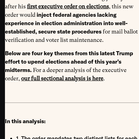
after his
first executive order on elections
, this new
inject federal agencies lacking
order would
experience in election administration into well-
established, secure state procedures
for mail ballot
verification and voter list maintenance.
Below are four key themes from this latest Trump
effort to upend elections ahead of this year’s
midterms.
For a deeper analysis of the executive
order,
our full sectional analysis is here
.
In this analysis:
1. The order mandates two distinct lists for each