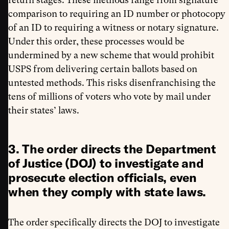
comparison to requiring an ID number or photocopy
of an ID to requiring a witness or notary signature.
Under this order, these processes would be
undermined by a new scheme that would prohibit
USPS from delivering certain ballots based on
untested methods. This risks disenfranchising the
tens of millions of voters who vote by mail under
their states’ laws.
3. The order directs the Department
of Justice (DOJ) to investigate and
prosecute election officials, even
when they comply with state laws.
The order specifically directs the DOJ to investigate