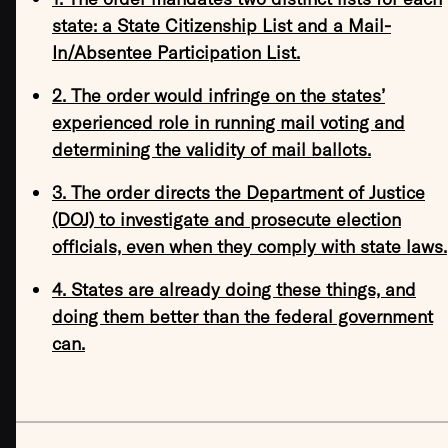
state: a State Citizenship List and a Mail-
In/Absentee Participation List.
2. The order would infringe on the states’
experienced role in running mail voting and
determining the validity of mail ballots.
3. The order directs the Department of Justice
(DOJ) to investigate and prosecute election
officials, even when they comply with state laws.
4. States are already doing these things, and
doing them better than the federal government
can.