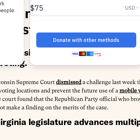
roving Voter Access o
inistration
isconsin Supreme Court leaves in 
voting.
consin Supreme Court
dismissed
a challenge last week t
 voting locations and prevent the future use of a
mobile 
 court found that the Republican Party official who bro
ot make a finding on the merits of the case.
irginia legislature advances multip