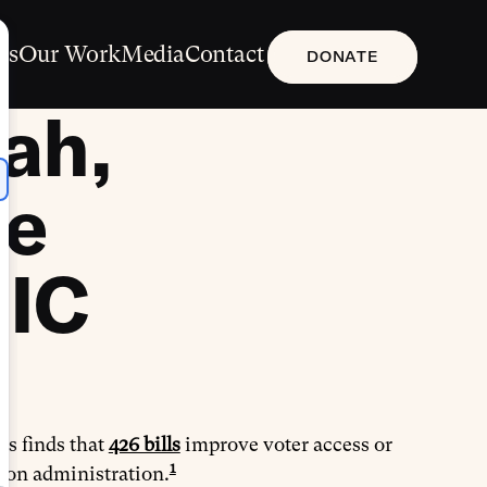
Us
Our Work
Media
Contact
DONATE
ah,
ce
RIC
is finds that
426 bills
improve voter access or
1
tion administration.