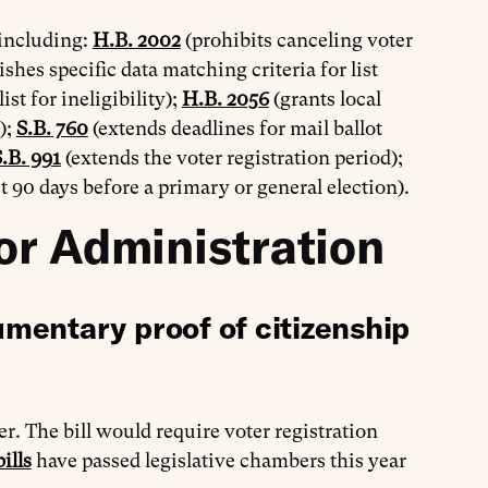
 including:
H.B. 2002
(prohibits canceling voter
ishes specific data matching criteria for list
st for ineligibility);
H.B. 2056
(grants local
);
S.B. 760
(extends deadlines for mail ballot
.B. 991
(extends the voter registration period);
t 90 days before a primary or general election).
or Administration
mentary proof of citizenship
r. The bill would require voter registration
ills
have passed legislative chambers this year