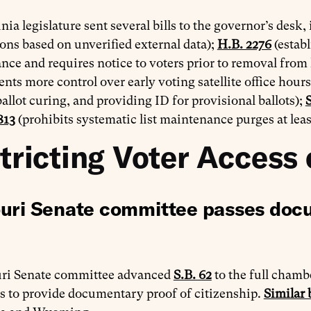
nia legislature sent several bills to the governor’s desk,
ions based on unverified external data);
H.B. 2276
(establ
ce and requires notice to voters prior to removal from li
ts more control over early voting satellite office hours
ballot curing, and providing ID for provisional ballots);
S
813
(prohibits systematic list maintenance purges at leas
tricting Voter Access 
uri Senate committee passes docu
ri Senate committee advanced
S.B. 62
to the full chambe
s to provide documentary proof of citizenship.
Similar b