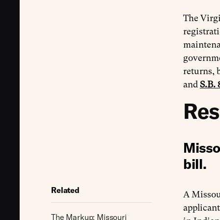
The Virgi
registrat
maintenan
governmen
returns, 
and
S.B. 
Res
Misso
bill.
Related
A Missou
applicant
The Markup: Missouri