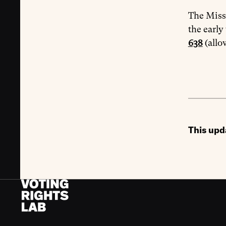
The Misso
the early
638
(allo
This upd