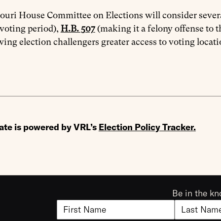
uri House Committee on Elections will consider severa
 voting period),
H.B. 507
(making it a felony offense to t
wing election challengers greater access to voting locati
ate is powered by VRL’s
Election Policy Tracker
.
Be in the kn