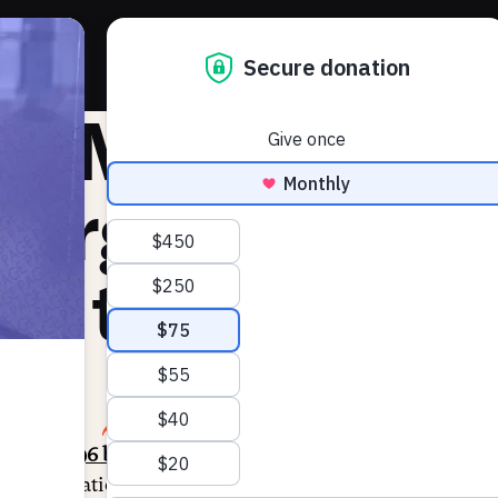
About 
e Markup: Ut
eorgia advan
lls to leave E
4, 2025
SHARE
racking
996 bills
this session across 47 states. Our analys
 administration and
250 bills
restrict voter access or elec