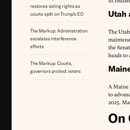
in India
restores voting rights as
Utah 
courts split on Trump’s EO
The Markup: Administration
The Utah
escalates interference
maintenan
efforts
the Sena
heads to 
The Markup: Courts,
Maine
governors protect voters
A Maine
to advanc
2025. Ma
On 