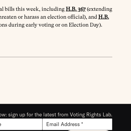
l bills this week, including
H.B. 367
(extending
hreaten or harass an election official), and
H.B.
ons during early voting or on Election Day).
ow: sign up for the latest from Voting Rights Lab.