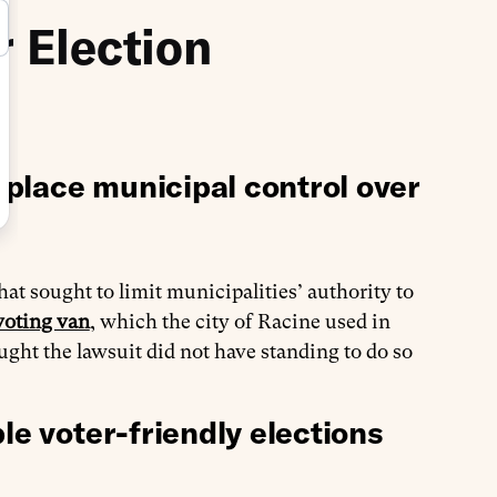
r Election
place municipal control over
hat sought to limit municipalities’ authority to
voting van
, which the city of Racine used in
ught the lawsuit did not have standing to do so
le voter-friendly elections