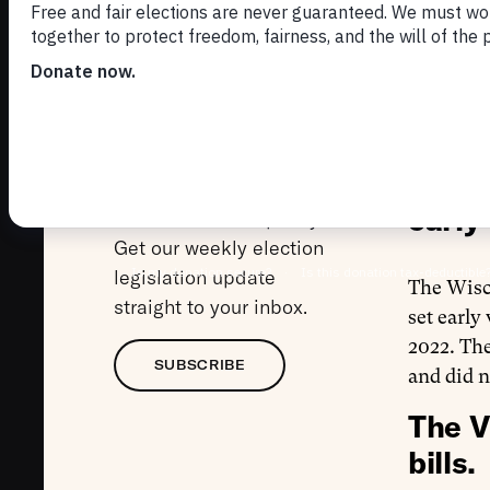
Imp
Subscribe to the
Adm
Markup
Welcome to The Markup,
our weekly insights and
The W
analysis of the latest in
early 
election law and policy.
Get our weekly election
legislation update
The Wis
straight to your inbox.
set early
2022. The
SUBSCRIBE
and did n
The V
bills.