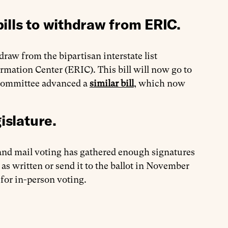
ills to withdraw from ERIC.
draw from the bipartisan interstate list
mation Center (ERIC). This bill will now go to
bcommittee advanced a
similar bill
, which now
islature.
 and mail voting has gathered enough signatures
 as written or send it to the ballot in November
 for in-person voting.