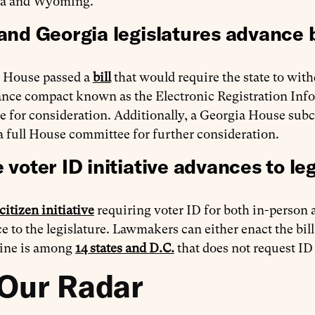
na and Wyoming.
and Georgia legislatures advance b
 House passed a
bill
that would require the state to with
ce compact known as the Electronic Registration Infor
te for consideration. Additionally, a Georgia House su
a full House committee for further consideration.
 voter ID initiative advances to leg
citizen initiative
requiring voter ID for both in-person
e to the legislature. Lawmakers can either enact the bill
ine is among
14 states and D.C.
that does not request ID
Our Radar