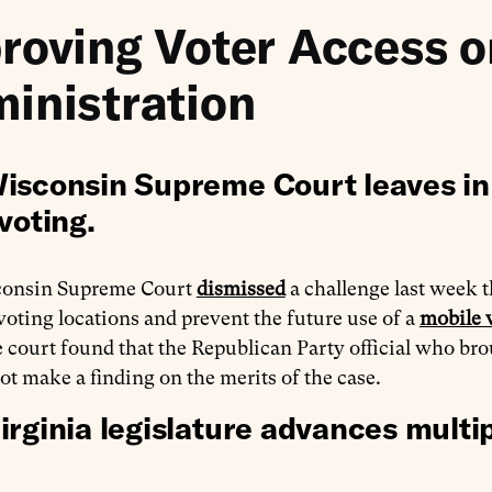
roving Voter Access o
inistration
isconsin Supreme Court leaves in 
voting.
consin Supreme Court
dismissed
a challenge last week t
 voting locations and prevent the future use of a
mobile 
 court found that the Republican Party official who bro
ot make a finding on the merits of the case.
irginia legislature advances multip