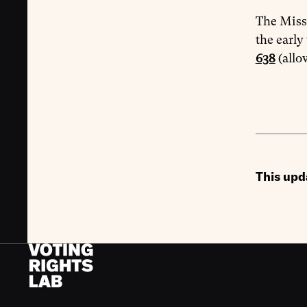
The Misso
the early
638
(allo
This upd