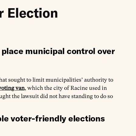
r Election
place municipal control over
hat sought to limit municipalities’ authority to
voting van
, which the city of Racine used in
ught the lawsuit did not have standing to do so
le voter-friendly elections