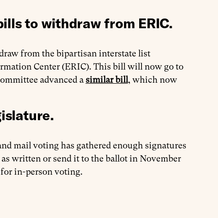
ills to withdraw from ERIC.
draw from the bipartisan interstate list
mation Center (ERIC). This bill will now go to
bcommittee advanced a
similar bill
, which now
islature.
 and mail voting has gathered enough signatures
 as written or send it to the ballot in November
 for in-person voting.