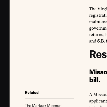
The Virgi
registrat
maintenan
governmen
returns, 
and
S.B. 
Res
Misso
bill.
Related
A Missou
applicant
The Markup: Missouri