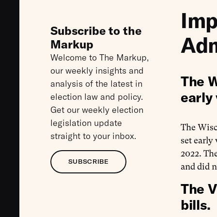
Imp
Subscribe to the
Adm
Markup
Welcome to The Markup,
our weekly insights and
The W
analysis of the latest in
early 
election law and policy.
Get our weekly election
legislation update
The Wis
straight to your inbox.
set early
2022. The
SUBSCRIBE
and did n
The V
bills.