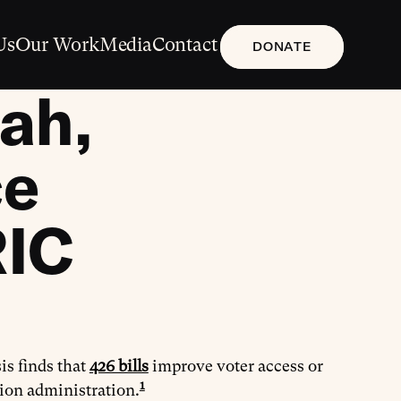
Us
Our Work
Media
Contact
DONATE
ah,
ce
RIC
is finds that
426 bills
improve voter access or
1
tion administration.