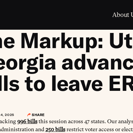
About 
e Markup: Ut
eorgia advan
lls to leave E
4, 2025
SHARE
racking
996 bills
this session across 47 states. Our analys
 administration and
250 bills
restrict voter access or elec