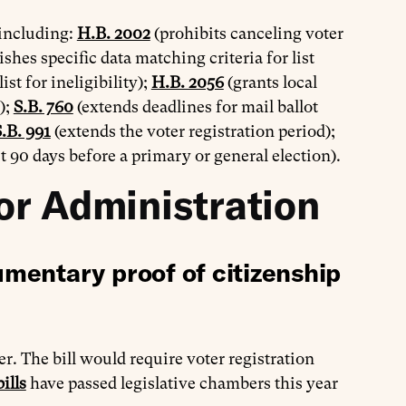
 including:
H.B. 2002
(prohibits canceling voter
ishes specific data matching criteria for list
st for ineligibility);
H.B. 2056
(grants local
);
S.B. 760
(extends deadlines for mail ballot
.B. 991
(extends the voter registration period);
t 90 days before a primary or general election).
or Administration
mentary proof of citizenship
r. The bill would require voter registration
ills
have passed legislative chambers this year