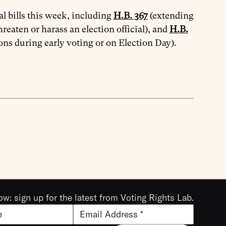
l bills this week, including
H.B. 367
(extending
hreaten or harass an election official), and
H.B.
ons during early voting or on Election Day).
ow: sign up for the latest from Voting Rights Lab.