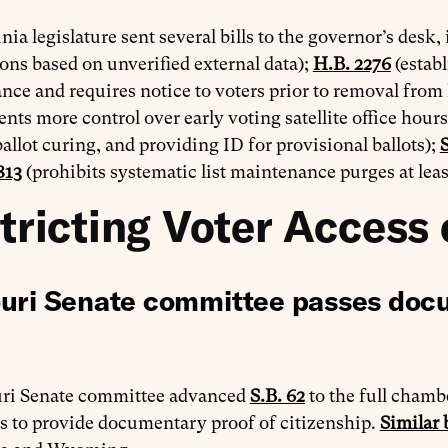
nia legislature sent several bills to the governor’s desk,
ions based on unverified external data);
H.B. 2276
(establ
ce and requires notice to voters prior to removal from li
ts more control over early voting satellite office hours
ballot curing, and providing ID for provisional ballots);
S
813
(prohibits systematic list maintenance purges at leas
tricting Voter Access 
uri Senate committee passes docu
ri Senate committee advanced
S.B. 62
to the full chambe
s to provide documentary proof of citizenship.
Similar b