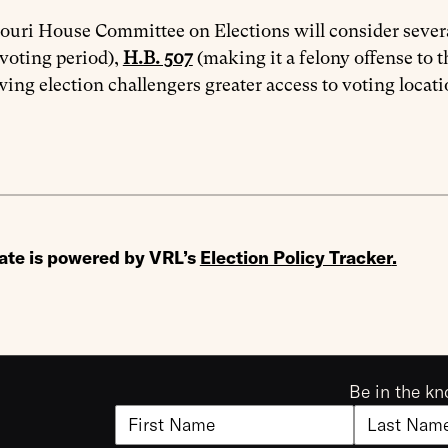
uri House Committee on Elections will consider severa
 voting period),
H.B. 507
(making it a felony offense to t
wing election challengers greater access to voting locati
ate is powered by VRL’s
Election Policy Tracker
.
Be in the kn