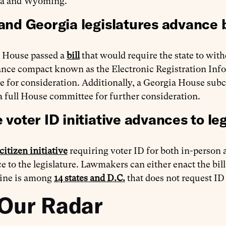
na and Wyoming.
and Georgia legislatures advance b
 House passed a
bill
that would require the state to with
ce compact known as the Electronic Registration Infor
te for consideration. Additionally, a Georgia House su
a full House committee for further consideration.
 voter ID initiative advances to leg
citizen initiative
requiring voter ID for both in-person
e to the legislature. Lawmakers can either enact the bill
ine is among
14 states and D.C.
that does not request ID
Our Radar