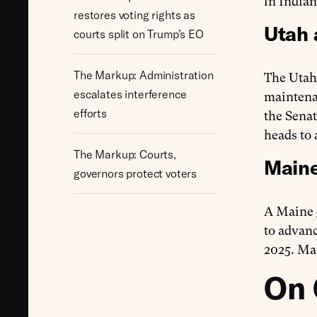
in India
restores voting rights as
Utah 
courts split on Trump’s EO
The Markup: Administration
The Utah
escalates interference
maintenan
efforts
the Sena
heads to 
The Markup: Courts,
Maine
governors protect voters
A Maine
to advanc
2025. Ma
On 