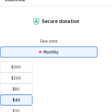
Be in the know: sign up for the latest from Voting Rights
Lab.
Voting Rights Lab is a nonpartisan, 501(c)(3) nonprofit,