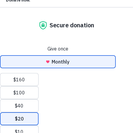
The Markup: Weekly Law and Policy
Update
September 16, 2024
The Markup: Weekly Law and Policy
Update
September 9, 2024
The Markup: Weekly Law and Policy
Update