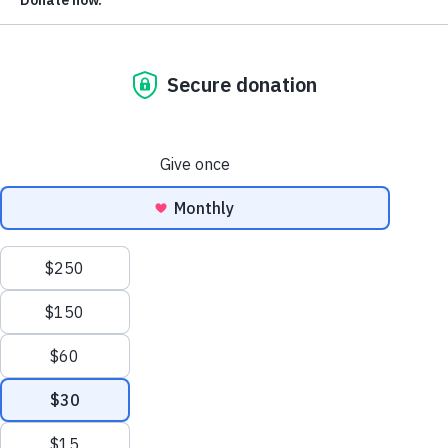
PUBLISHED
October 17, 2022
F
ollowing the 2020 election, an onslaught of
election-related legislation has pulled the nation
in two directions, with some states working to
expand ballot access and others passing
legislation to restrict it. Mail votingl epitomizes this
divergence. Voters will find that their access to this
popular form of voting has likely either increased or
decreased recently, depending on their state.
In 20 states, voters will generally have an easier time
voting by mail than they did prior to the 2020 election,
while in 11 states, mail voting access has grown more
restrictive. Another three states expanded access to mail
voting in some dimensions, while restricting it in others.
In 16 states, voters will experience no significant