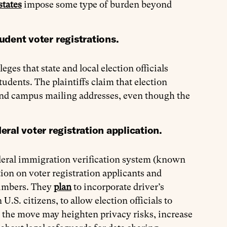
states
impose some type of burden beyond
tudent voter registrations.
eges that state and local election officials
tudents. The plaintiffs claim that election
and campus mailing addresses, even though the
ral voter registration application.
deral immigration verification system (known
ion on voter registration applicants and
 numbers. They
plan
to incorporate driver’s
U.S. citizens, to allow election officials to
 the move may heighten privacy risks, increase