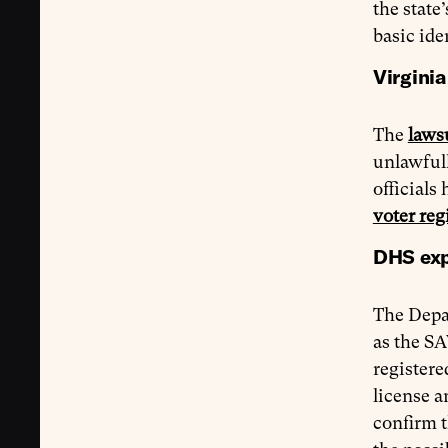
the state
basic ide
Virginia
The
laws
unlawfull
official
voter reg
DHS expa
The Depa
as the SA
registere
license a
confirm t