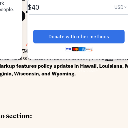
llots
0, 2025
SHARE
racking
1,774 bills
prefiled or introduced this session acr
oter access or election administration, while
461
restri
arkup features policy updates in
Hawaii, Louisiana,
rginia, Wisconsin, and Wyoming.
o section: