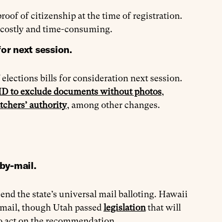
roof of citizenship at the time of registration.
 costly and time-consuming.
or next session.
elections bills for consideration next session.
 ID to exclude documents without photos
,
tchers’ authority
, among other changes.
by-mail.
 end the state’s universal mail balloting. Hawaii
y mail, though Utah passed
legislation
that will
 to act on the recommendation.