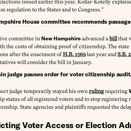
lections issued earlier this year. Kollar-Kotelly explain
ion regulation to the States and to Congress.”
pshire House committee recommends passage of b
New Hampshire
tive committee in
advanced a
bill
that 
th the costs of obtaining proof of citizenship. The state 
ions after the enactment of
H.B. 1569
last year and
S.B. 
atives will consider the bill in January.
n judge pauses order for voter citizenship audit
ourt judge temporarily stayed his own
ruling
requiring
ip status of all registered voters and to stop registering
izenship. State agencies and plaintiffs requested the del
icting Voter Access or Election Ad