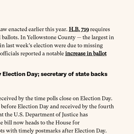
law enacted earlier this year.
H.B. 719
requires
l ballots. In Yellowstone County — the largest in
 in last week’s election were due to missing
officials reported a notable
increase in ballot
y Election Day; secretary of state backs
eceived by the time polls close on Election Day.
d before Election Day and received by the fourth
at the U.S. Department of Justice has
he bill now heads to the House for
ots with timely postmarks after Election Day.