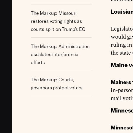
Louisian
The Markup: Missouri
restores voting rights as
Legislato
courts split on Trump’s EO
would giv
ruling i
The Markup: Administration
the state
escalates interference
efforts
Maine vo
The Markup: Courts,
Mainers
governors protect voters
in-person
mail voti
Minneso
Minnesot