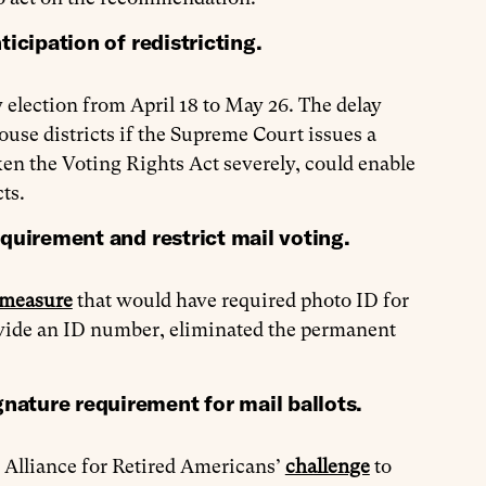
icipation of redistricting.
 election from April 18 to May 26. The delay
ouse districts if the Supreme Court issues a
ken the Voting Rights Act severely, could enable
ts.
equirement and restrict mail voting.
 measure
that would have required photo ID for
ovide an ID number, eliminated the permanent
nature requirement for mail ballots.
 Alliance for Retired Americans’
challenge
to