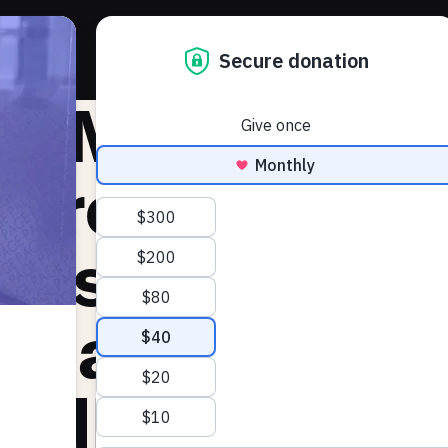
About 
he Markup:
upreme Court
kes up chall
 state postm
adlines for m