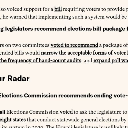
so voiced support for a
bill
requiring voters to provide p
 he warned that implementing such a system would be
 legislators recommend elections bill package f
ors on two committees
voted to recommend
a package of 
nded bills would
narrow the acceptable forms of voter
the frequency of hand-count audits
, and
expand poll wa
r Radar
Elections Commission recommends ending vote-
aii
Elections Commission
voted
to ask the legislature to
eight states
that conduct statewide general elections b
 its system in 2029. The Hawaii legislature is unlikely