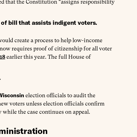
ed that the Constitution “assigns responsibility
ill that assists indigent voters.
would create a process to help low-income
now requires proof of citizenship for all voter
218
earlier this year. The full House of
.
Wisconsin
election officials to audit the
 new voters unless election officials confirm
ay while the case continues on appeal.
ministration