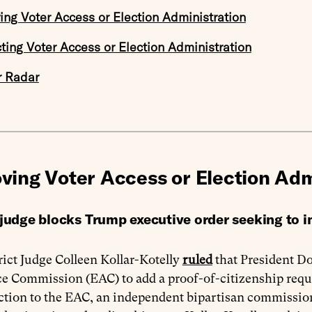
ing Voter Access or Election Administration
cting Voter Access or Election Administration
r Radar
ving Voter Access or Election Adm
 judge blocks Trump executive order seeking to 
rict Judge Colleen Kollar-Kotelly
ruled
that President Do
e Commission (EAC) to add a proof-of-citizenship requir
ction to the EAC, an independent bipartisan commission