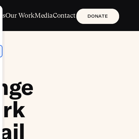
Us
Our Work
Media
Contact
DONATE
enge
ark
ail