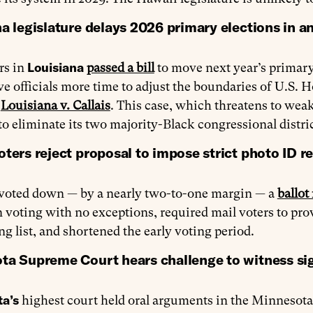
a legislature delays 2026 primary elections in ant
Louisiana
rs in
passed a bill
to move next year’s primary
e officials more time to adjust the boundaries of U.S. H
n
Louisiana v. Callais
. This case, which threatens to wea
 to eliminate its two majority-Black congressional distric
ters reject proposal to impose strict photo ID r
voted down — by a nearly two-to-one margin — a
ballot
 voting with no exceptions, required mail voters to pr
ng list, and shortened the early voting period.
ta Supreme Court hears challenge to witness sig
a’s
highest court held oral arguments in the Minnesota