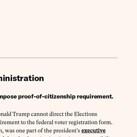
inistration
impose proof-of-citizenship requirement.
nald Trump cannot direct the Elections
ement to the federal voter registration form.
, was one part of the president’s
executive