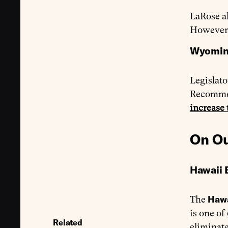
LaRose al
However,
Wyoming
Legislat
Recomme
increase 
On Ou
Hawaii 
Haw
The
is one of
Related
eliminate