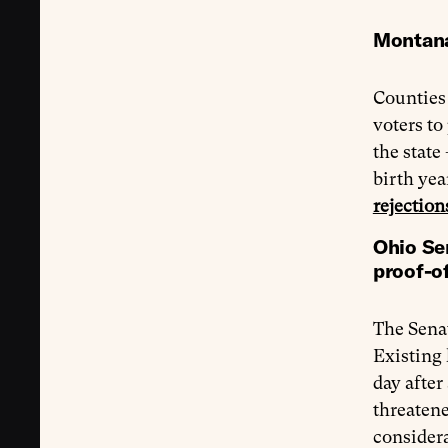
Montana 
Counties
voters to
the state
birth yea
rejection
Ohio Sen
proof-of
The Sena
Existing 
day after
threatene
consider