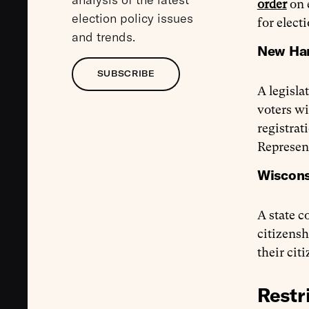
order
on e
election policy issues
for elect
and trends.
New Ham
SUBSCRIBE
A legisla
voters wi
registrat
Represent
Wisconsi
A state c
citizensh
their cit
Restr