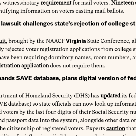
’s witness/notary
requirement
for mail voters.
Nineteen 
ntifying information on voters casting mail ballots.
 lawsuit challenges state’s rejection of college s
Virginia
uit
, brought by the NAACP
State Conference, all
y rejected voter registration applications from college s
s have been requiring dormitory names, room numbers, 
istration application
does not require them.
nds SAVE database, plans digital version of fede
rtment of Homeland Security (DHS) has
updated
its fe
VE database) so state officials can now look up informat
d voters by the last four digits of their Social Security
nd passport data into the system, alongside other data on 
he citizenship of registered voters. Experts
caution
that