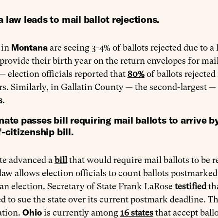
law leads to mail ballot rejections.
Montana
 in
are seeing 3-4% of ballots rejected due to a 
 provide their birth year on the return envelopes for mai
 — election officials reported that
80%
of ballots rejected
rs. Similarly, in Gallatin County — the second-largest — 
s
.
ate passes bill requiring mail ballots to arrive b
-citizenship bill.
te advanced a
bill
that would require mail ballots to be r
law allows election officials to count ballots postmarke
 an election. Secretary of State Frank LaRose
testified
th
d to sue the state over its current postmark deadline. T
Ohio
ation.
is currently among
16 states
that accept ball