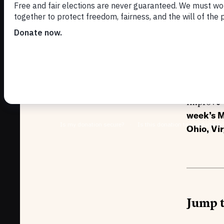
ba
NOVEMBER 1
We are t
improve v
week’s M
Ohio, Vi
Jump t