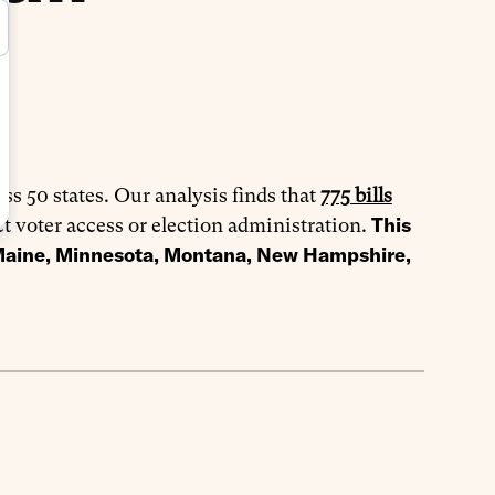
oss 50 states. Our analysis finds that
775 bills
This
ct voter access or election administration.
 Maine, Minnesota, Montana, New Hampshire,