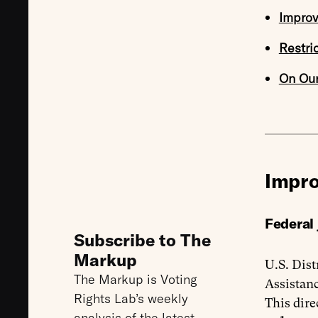
Improv
Restri
On Ou
Impro
Federal
Subscribe to The
Markup
U.S. Dist
The Markup is Voting
Assistanc
Rights Lab’s weekly
This dire
analysis of the latest