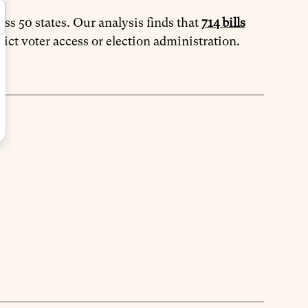
oss 50 states. Our analysis finds that
714 bills
rict voter access or election administration.