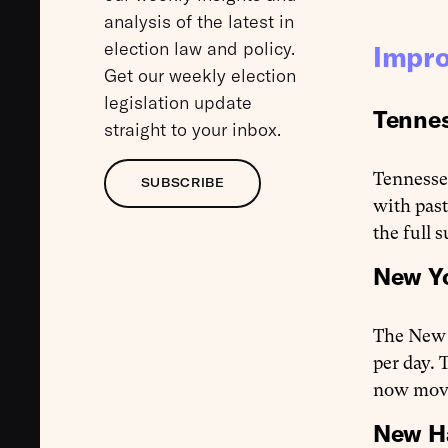
analysis of the latest in
election law and policy.
Impro
Get our weekly election
legislation update
Tennes
straight to your inbox.
Tennessee
SUBSCRIBE
with past
the full 
New Yo
The New 
per day. 
now move
New Ha