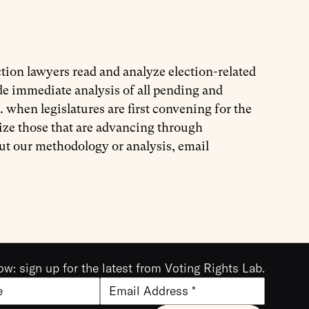
tion lawyers read and analyze election-related
ide immediate analysis of all pending and
. when legislatures are first convening for the
ize those that are advancing through
out our methodology or analysis, email
ow: sign up for the latest from Voting Rights Lab.