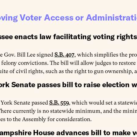
ving Voter Access or Administrat
see enacts law facilitating voting rights
 Gov. Bill Lee signed
S.B. 407
, which simplifies the pro
 felony convictions. The bill will allow judges to restore
suite of civil rights, such as the right to gun ownership, a
rk Senate passes bill to raise election 
York Senate passed
S.B. 559
, which would set a statew
There currently is no statewide minimum, and the minim
s to the Assembly for consideration.
mpshire House advances bill to make vo