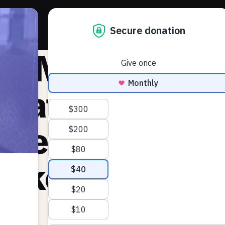
About 
he Markup:
nate passes b
creasing elec
rker pay