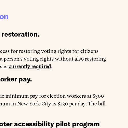
ion
 restoration.
cess for restoring voting rights for citizens
 a person’s voting rights without also restoring
s is
currently required
.
worker pay.
ide minimum pay for election workers at $300
um in New York City is $130 per day. The bill
ter accessibility pilot program