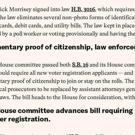
rick Morrisey signed into law
H.B. 3016
, which requires
he law eliminates several non-photo forms of identifica
cards, debit cards, and utility bills. The law kept in plac
d by a poll worker or voting provisionally and having th
ntary proof of citizenship, law enforce
House committee passed both
S.B. 16
and its House co
ld require all new voter registration applicants — and 
ry proof of citizenship to join or stay on the rolls. Th
cal prosecutors to be replaced by assistant attorneys gene
laws. The bill heads to the House for consideration, wit
ouse committee advances bill requiring
er registration.