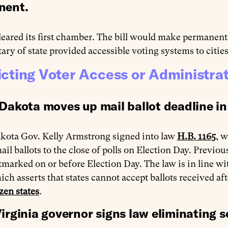
nent.
leared its first chamber. The bill would make permane
tary of state provided accessible voting systems to citi
icting Voter Access or Administra
Dakota moves up mail ballot deadline in
kota Gov. Kelly Armstrong signed into law
H.B. 1165
, w
ail ballots to the close of polls on Election Day. Previou
tmarked on or before Election Day. The law is in line 
ich asserts that states cannot accept ballots received aft
zen states
.
irginia governor signs law eliminating s