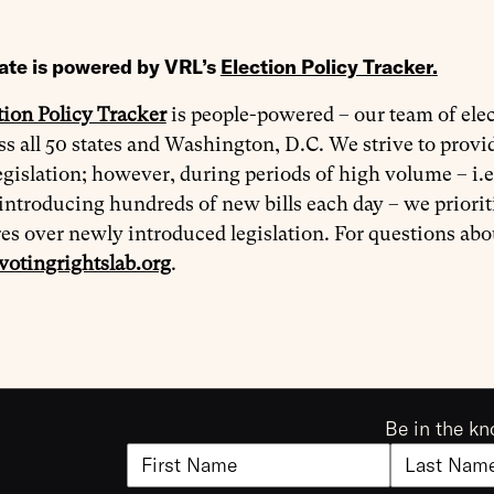
ate is powered by VRL’s
Election Policy Tracker
.
tion Policy Tracker
is people-powered – our team of elec
oss all 50 states and Washington, D.C. We strive to prov
egislation; however, during periods of high volume – i.e
introducing hundreds of new bills each day – we priorit
res over newly introduced legislation. For questions ab
votingrightslab.org
.
Be in the kn