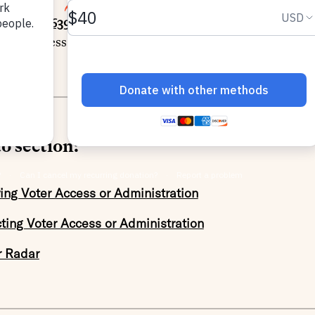
5
SHARE
racking
1,639 bills
prefiled or introduced this session acr
oter access or election administration and
422 bills
rest
o section:
ing Voter Access or Administration
cting Voter Access or Administration
r Radar