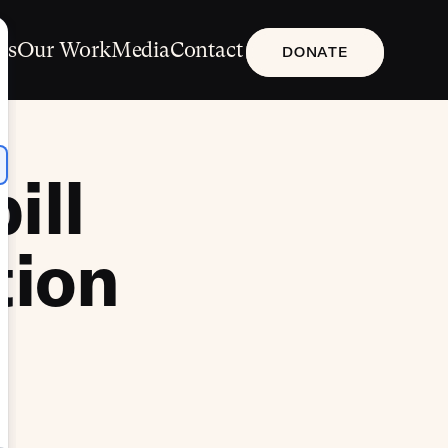
Us
Our Work
Media
Contact
DONATE
ill
tion