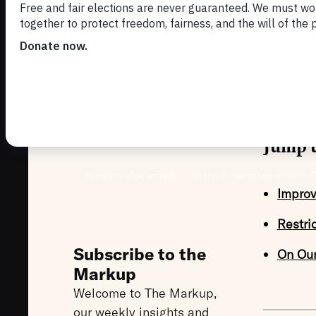
MAY 5, 202
We are t
improve v
Jump t
Improv
Restri
Subscribe to the
On Ou
Markup
Welcome to The Markup,
our weekly insights and