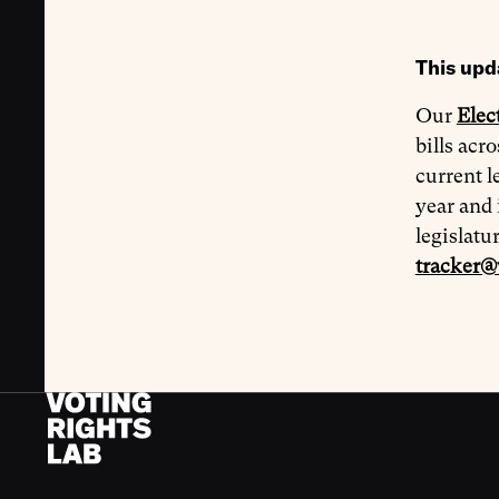
This upd
Our
Elec
bills acr
current l
year and 
legislatu
tracker@