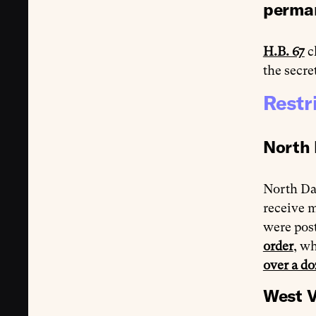
perma
H.B. 67
c
the secre
Restr
North 
North Da
receive m
were pos
order
, wh
over a do
West V