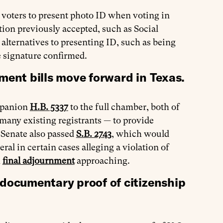
 voters to present photo ID when voting in
tion previously accepted, such as Social
e alternatives to presenting ID, such as being
e signature confirmed.
ment bills move forward in Texas.
mpanion
H.B. 5337
to the full chamber, both of
many existing registrants — to provide
e Senate also passed
S.B. 2743
, which would
ral in certain cases alleging a violation of
h
final adjournment
approaching.
 documentary proof of citizenship