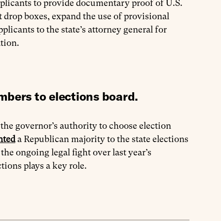
applicants to provide documentary proof of U.S.
ot drop boxes, expand the use of provisional
plicants to the state’s attorney general for
tion.
mbers to elections board.
the governor’s authority to choose election
nted
a Republican majority to the state elections
he ongoing legal fight over last year’s
tions plays a key role.