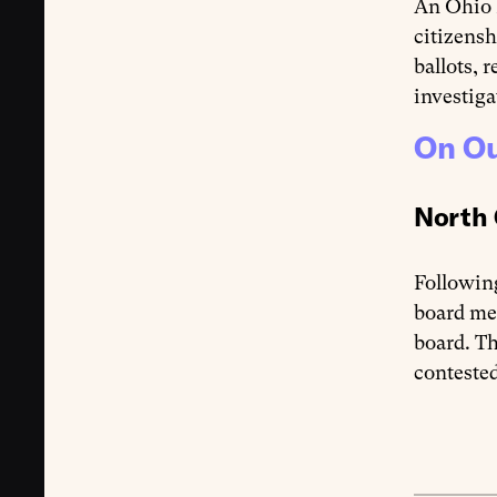
An Ohio
citizensh
ballots, 
investiga
On Ou
North 
Followin
board me
board. Th
contested