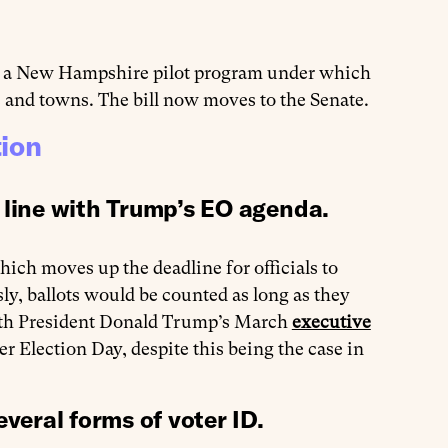
nt a New Hampshire pilot program under which
es and towns. The bill now moves to the Senate.
tion
 line with Trump’s EO agenda.
hich moves up the deadline for officials to
sly, ballots would be counted as long as they
with President Donald Trump’s March
executive
er Election Day, despite this being the case in
everal forms of voter ID
.