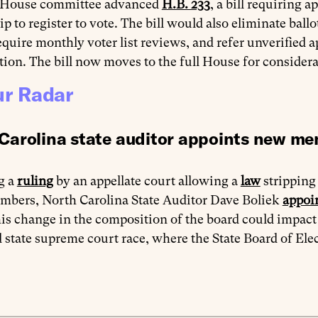
 House committee advanced
H.B. 233
, a bill requiring 
ip to register to vote. The bill would also eliminate ball
require monthly voter list reviews, and refer unverified ap
tion. The bill now moves to the full House for considera
r Radar
Carolina state auditor appoints new me
g a
ruling
by an appellate court allowing a
law
stripping 
mbers, North Carolina State Auditor Dave Boliek
appoi
is change in the composition of the board could impact t
 state supreme court race, where the State Board of Elec