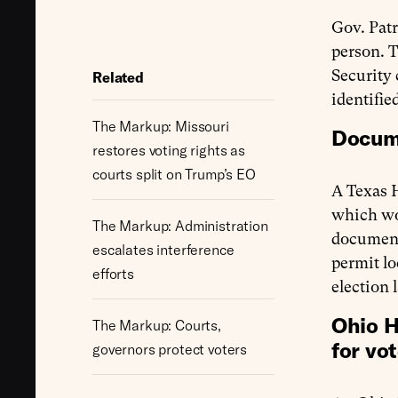
Gov. Pat
person. T
Security 
Related
identifie
The Markup: Missouri
Docume
restores voting rights as
courts split on Trump’s EO
A Texas 
which wou
The Markup: Administration
documenta
escalates interference
permit lo
efforts
election 
Ohio H
The Markup: Courts,
for vot
governors protect voters