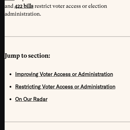
and
422 bills
restrict voter access or election
administration.
Jump to section:
Improving Voter Access or Administration
Restricting Voter Access or Administration
On Our Radar