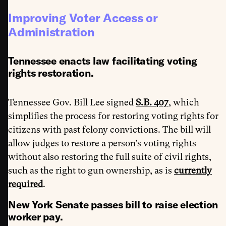
Improving Voter Access or
Administration
Tennessee enacts law facilitating voting
rights restoration.
Tennessee Gov. Bill Lee signed
S.B. 407
, which
simplifies the process for restoring voting rights for
citizens with past felony convictions. The bill will
allow judges to restore a person’s voting rights
without also restoring the full suite of civil rights,
such as the right to gun ownership, as is
currently
required
.
New York Senate passes bill to raise election
worker pay.