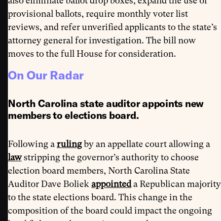
also eliminate ballot drop boxes, expand the use of
provisional ballots, require monthly voter list
reviews, and refer unverified applicants to the state’s
attorney general for investigation. The bill now
moves to the full House for consideration.
On Our Radar
North Carolina state auditor appoints new
members to elections board.
Following a
ruling
by an appellate court allowing a
law
stripping the governor’s authority to choose
election board members, North Carolina State
Auditor Dave Boliek
appointed
a Republican majority
to the state elections board. This change in the
composition of the board could impact the ongoing