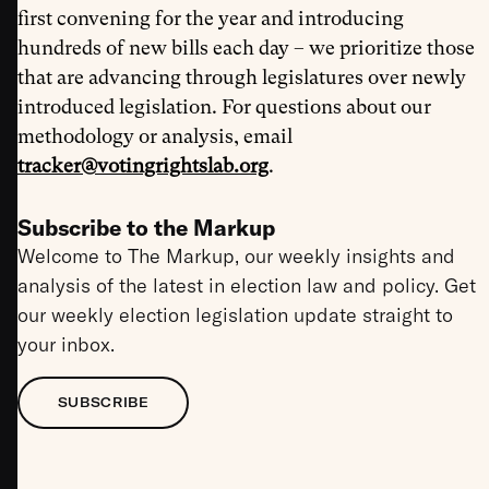
first convening for the year and introducing
hundreds of new bills each day – we prioritize those
that are advancing through legislatures over newly
introduced legislation. For questions about our
methodology or analysis, email
tracker@votingrightslab.org
.
Subscribe to the Markup
Welcome to The Markup, our weekly insights and
analysis of the latest in election law and policy. Get
our weekly election legislation update straight to
your inbox.
SUBSCRIBE