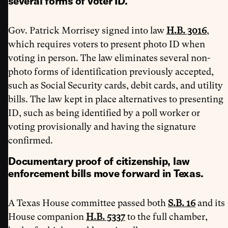
several forms of voter ID
.
Gov. Patrick Morrisey signed into law
H.B. 3016
,
which requires voters to present photo ID when
voting in person. The law eliminates several non-
photo forms of identification previously accepted,
such as Social Security cards, debit cards, and utility
bills. The law kept in place alternatives to presenting
ID, such as being identified by a poll worker or
voting provisionally and having the signature
confirmed.
Documentary proof of citizenship, law
enforcement bills move forward in Texas.
A Texas House committee passed both
S.B. 16
and its
House companion
H.B. 5337
to the full chamber,