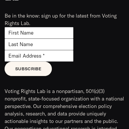
Be in the know: sign up for the latest from Voting
Rights Lab.
Voting Rights Lab is a nonpartisan, 501(c)(3)
nonprofit, state-focused organization with a national
perspective. Our comprehensive election policy
analysis, research, and data provide uniquely
actionable insights to our partners and the public.
Our nonpartisan educational research is intended