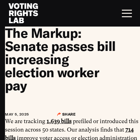
Skip to content
The Markup:
Senate passes bill
increasing
election worker
pay
MAY 5, 2025
SHARE
We are tracking
1,639 bills
prefiled or introduced this
session across 50 states. Our analysis finds that
714
bills
improve voter access or election administration