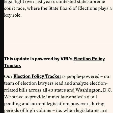
legal fight over last year’s contested state supreme
court race, where the State Board of Elections plays a
key role.
This update is powered by VRL’s
Election Policy
Tracker
.
Our
Election Policy Tracker
is people-powered – our
team of election lawyers read and analyze election-
related bills across all 50 states and Washington, D.C.
We strive to provide immediate analysis of all
pending and current legislation; however, during
periods of high volume – i.e. when legislatures are