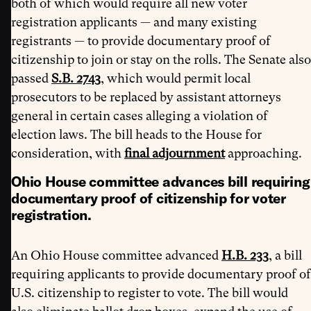
both of which would require all new voter
registration applicants — and many existing
registrants — to provide documentary proof of
citizenship to join or stay on the rolls. The Senate also
passed
S.B. 2743
, which would permit local
prosecutors to be replaced by assistant attorneys
general in certain cases alleging a violation of
election laws. The bill heads to the House for
consideration, with
final adjournment
approaching.
Ohio House committee advances bill requiring
documentary proof of citizenship for voter
registration.
An Ohio House committee advanced
H.B. 233
, a bill
requiring applicants to provide documentary proof of
U.S. citizenship to register to vote. The bill would