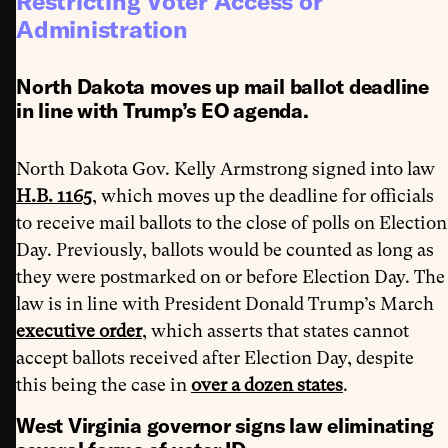
Restricting Voter Access or
Administration
North Dakota moves up mail ballot deadline
in line with Trump’s EO agenda.
North Dakota Gov. Kelly Armstrong signed into law
H.B. 1165
, which moves up the deadline for officials
to receive mail ballots to the close of polls on Election
Day. Previously, ballots would be counted as long as
they were postmarked on or before Election Day. The
law is in line with President Donald Trump’s March
executive order
, which asserts that states cannot
accept ballots received after Election Day, despite
this being the case in
over a dozen states
.
West Virginia governor signs law eliminating