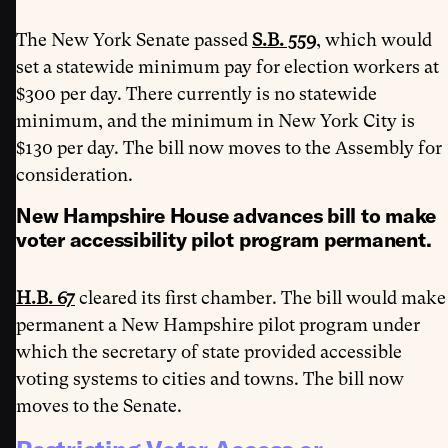
The New York Senate passed
S.B. 559
, which would
set a statewide minimum pay for election workers at
$300 per day. There currently is no statewide
minimum, and the minimum in New York City is
$130 per day. The bill now moves to the Assembly for
consideration.
New Hampshire House advances bill to make
voter accessibility pilot program permanent.
H.B. 67
cleared its first chamber. The bill would make
permanent a New Hampshire pilot program under
which the secretary of state provided accessible
voting systems to cities and towns. The bill now
moves to the Senate.