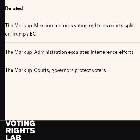
Related
The Markup: Missouri restores voting rights as courts split
on Trump’s EO
The Markup: Administration escalates interference efforts
The Markup: Courts, governors protect voters