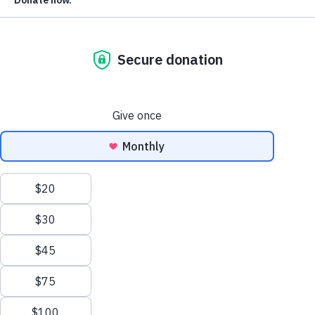
are not on their voter registration lists. Although there is n
evidence that the current systems are not working, or that
noncitizen voting is a problem, some states are currently
considering – and adopting – new laws that go too far,
risking purges of U.S. citizens from their voter registration
lists.
On top of the disenfranchisement of eligible American
voters, these new policies have resulted in both court order
blocking their implementation and resignations by top
election officials. This analysis provides greater detail arou
current law – and new legislation under consideration –
related to citizenship and voting in the United States.
There’s Little Evidence of Noncitizen
Voting in the U.S. Today
Before addressing the current law and legislation around
noncitizen voting, it is worth noting that there is currently