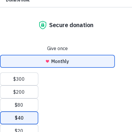
information into more hands.
Today is Monday, April 18. We are tracking
2,445 bills
so far
this session, with
572 bills
that restrict voter access or
election administration and
1,087 bills
that improve voter
access or election administration. The rest are neutral, mix
or unclear in their impact.
The Bad News:
Missouri’s Senate Local Government and
Elections Committee advanced legislation that would mak
the state’s
voter ID law much stricter
.
The Good News:
The Arizona House
voted to
delay
implementation of a new law requiring proof of
citizenship until after the 2022 general election. Missouri
advanced legislation that would create
in-person early