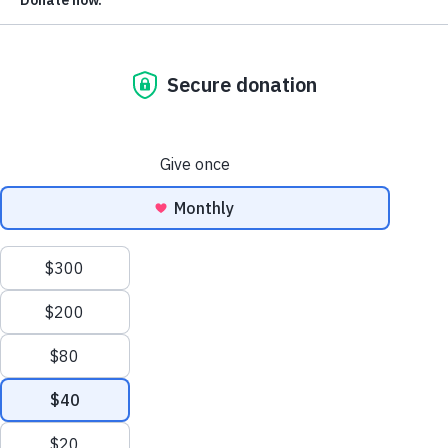
We count on readers like you to spread the word about The
Please forward this email along to colleagues a
Markup.
friends now.
If you received this email from someone else and you’d like
get these weekly updates straight to your inbox going
forward,
please subscribe now
.
Today is Monday, December 13.
2,809 voting bills
550 anti-vote
We’re tracking
. There are
bills
1,555 pro-voter bills
and
, with the remainder being
either neutral, mixed, or unclear in their impact.
The Good News:
Michigan’s Senate passed
a bill
that woul