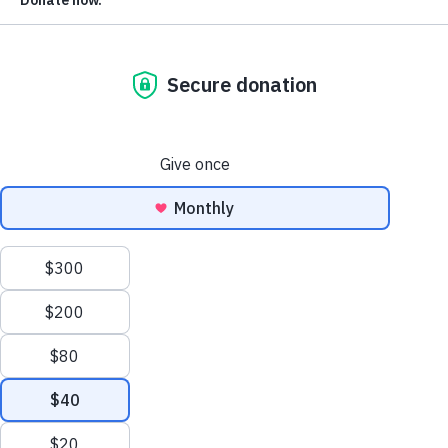
more hands by forwarding it along?
If you received this email from someone else and you’d like
get these weekly updates straight to your inbox going
forward,
please subscribe now
.
Today is Monday, October 25.
2,721 voting bills
530 anti-voter
We’re tracking
. There are
bills
1,532 pro-voter bills
and
, with the remainder being
either neutral, mixed, or unclear in their impact.
The Good News:
Texas’s third special session ended witho
enacting any new elections bills and the governor has
indicated he will not call another session anytime soon.