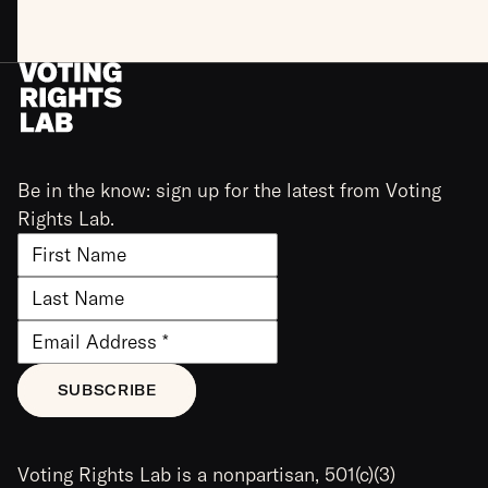
Be in the know: sign up for the latest from Voting
Rights Lab.
Voting Rights Lab is a nonpartisan, 501(c)(3)