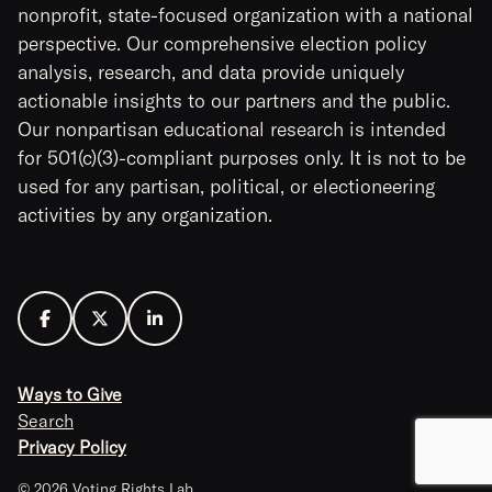
nonprofit, state-focused organization with a national
perspective. Our comprehensive election policy
analysis, research, and data provide uniquely
actionable insights to our partners and the public.
Our nonpartisan educational research is intended
for 501(c)(3)-compliant purposes only. It is not to be
used for any partisan, political, or electioneering
activities by any organization.
Ways to Give
Search
Privacy Policy
© 2026 Voting Rights Lab