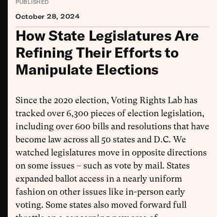
PUBLISHED
October 28, 2024
How State Legislatures Are
Refining Their Efforts to
Manipulate Elections
Since the 2020 election, Voting Rights Lab has
tracked over 6,300 pieces of election legislation,
including over 600 bills and resolutions that have
become law across all 50 states and D.C. We
watched legislatures move in opposite directions
on some issues – such as vote by mail. States
expanded ballot access in a nearly uniform
fashion on other issues like in-person early
voting. Some states also moved forward full