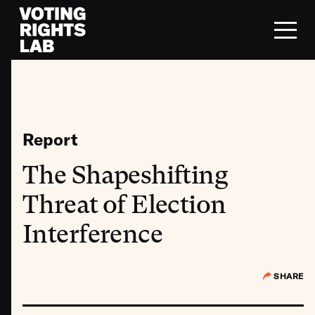
Skip to content
Report
The Shapeshifting
Threat of Election
Interference
SHARE