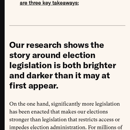
are three key takeaways:
Our research shows the
story around election
legislation is both brighter
and darker than it may at
first appear.
On the one hand, significantly more legislation
has been enacted that makes our elections
stronger than legislation that restricts access or
impedes election administration. For millions of