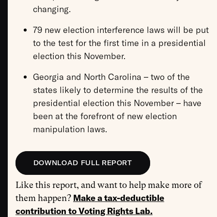
changing.
79 new election interference laws will be put
to the test for the first time in a presidential
election this November.
Georgia and North Carolina – two of the
states likely to determine the results of the
presidential election this November – have
been at the forefront of new election
manipulation laws.
DOWNLOAD FULL REPORT
Like this report, and want to help make more of
Make a tax-deductible
them happen?
contribution to Voting Rights Lab.