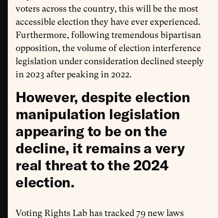
voters across the country, this will be the most
accessible election they have ever experienced.
Furthermore, following tremendous bipartisan
opposition, the volume of election interference
legislation under consideration declined steeply
in 2023 after peaking in 2022.
However, despite election
manipulation legislation
appearing to be on the
decline, it remains a very
real threat to the 2024
election.
Voting Rights Lab has tracked 79 new laws