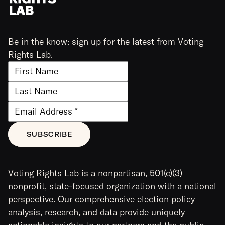
Be in the know: sign up for the latest from Voting
Rights Lab.
Voting Rights Lab is a nonpartisan, 501(c)(3)
nonprofit, state-focused organization with a national
perspective. Our comprehensive election policy
analysis, research, and data provide uniquely