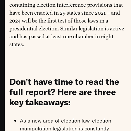
containing election interference provisions that
have been enacted in 29 states since 2021 – and
2024 will be the first test of those laws in a
presidential election. Similar legislation is active
and has passed at least one chamber in eight
states.
Don’t have time to read the
full report? Here are three
key takeaways:
As a new area of election law, election
manipulation legislation is constantly