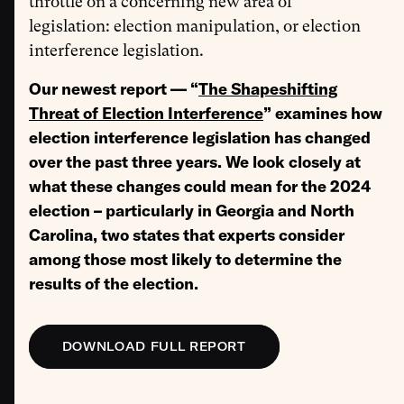
throttle on a concerning new area of
legislation:
election manipulation, or election
interference legislation.
Our newest report — “
The Shapeshifting
Threat of Election Interference
” examines how
election interference legislation has changed
over the past three years. We look closely at
what these changes could mean for the 2024
election – particularly in Georgia and North
Carolina, two states that experts consider
among those most likely to determine the
results of the election.
DOWNLOAD FULL REPORT