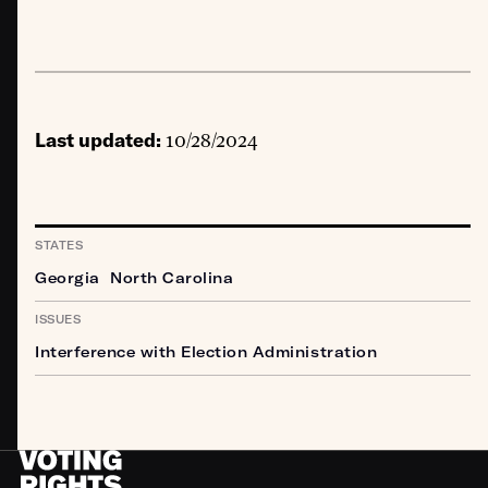
Last updated:
10/28/2024
STATES
Georgia
North Carolina
ISSUES
Interference with Election Administration