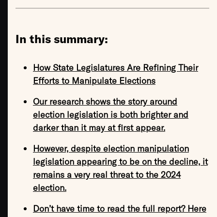
In this summary:
How State Legislatures Are Refining Their
Efforts to Manipulate Elections
Our research shows the story around
election legislation is both brighter and
darker than it may at first appear.
However, despite election manipulation
legislation appearing to be on the decline, it
remains a very real threat to the 2024
election.
Don’t have time to read the full report? Here