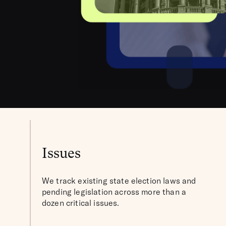
Issues
We track existing state election laws and
pending legislation across more than a
dozen critical issues.