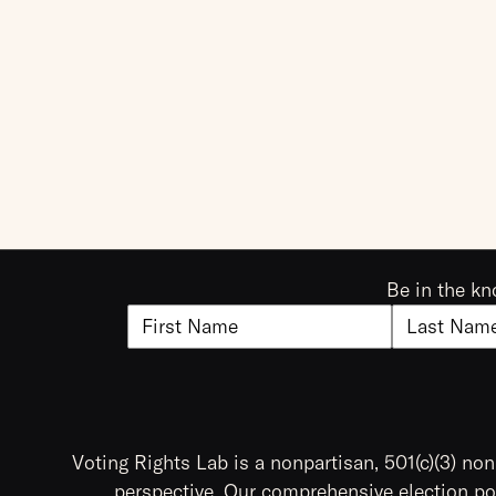
Be in the kn
Voting Rights Lab is a nonpartisan, 501(c)(3) non
perspective. Our comprehensive election pol