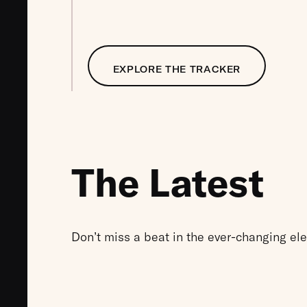
EXPLORE THE TRACKER
The Latest
Don’t miss a beat in the ever-changing el