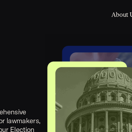
About 
rehensive
for lawmakers,
our Election