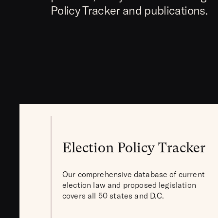
Policy Tracker and publications.
Election Policy Tracker
Our comprehensive database of current
election law and proposed legislation
covers all 50 states and D.C.