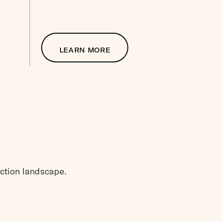
LEARN MORE
ection landscape.