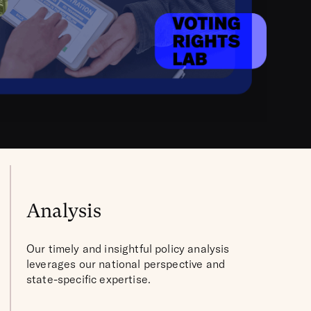
Analysis
Our timely and insightful policy analysis
leverages our national perspective and
state-specific expertise.