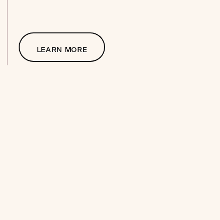
LEARN MORE