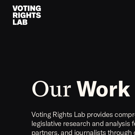
Skip to content
Work
Our
Voting Rights Lab provides comp
legislative research and analysis 
partners, and journalists through 