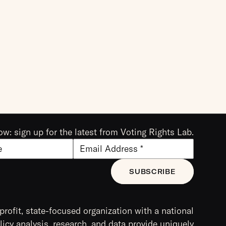
ow: sign up for the latest from Voting Rights Lab.
profit, state-focused organization with a national
icy analysis, research, and data provide uniquely