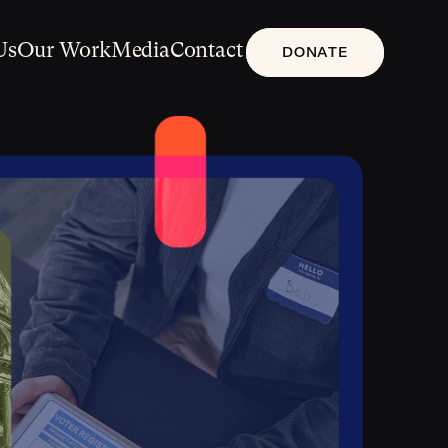
Us
Our Work
Media
Contact
DONATE