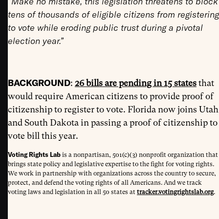
“Make no mistake, this legislation threatens to block
tens of thousands of eligible citizens from registering
to vote while eroding public trust during a pivotal
election year.”
BACKGROUND
:
26 bills are pending in 15 states
that
would require American citizens to provide proof of
citizenship to register to vote. Florida now joins Utah
and South Dakota in passing a proof of citizenship to
vote bill this year.
Voting Rights Lab
is a nonpartisan, 501(c)(3) nonprofit organization that
brings state policy and legislative expertise to the fight for voting rights.
We work in partnership with organizations across the country to secure,
protect, and defend the voting rights of all Americans. And we track
voting laws and legislation in all 50 states at
tracker.votingrightslab.org
.