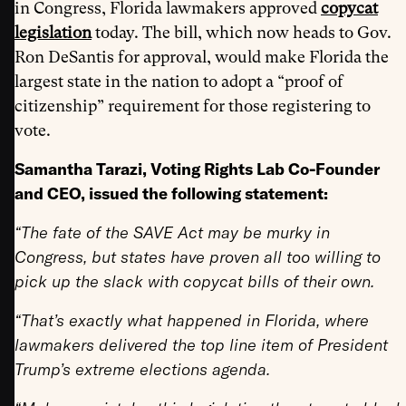
in Congress, Florida lawmakers approved
copycat
legislation
today. The bill, which now heads to Gov.
Ron DeSantis for approval, would make Florida the
largest state in the nation to adopt a “proof of
citizenship” requirement for those registering to
vote.
Samantha Tarazi, Voting Rights Lab Co-Founder
and CEO, issued the following statement:
“The fate of the SAVE Act may be murky in
Congress, but states have proven all too willing to
pick up the slack with copycat bills of their own.
“That’s exactly what happened in Florida, where
lawmakers delivered the top line item of President
Trump’s extreme elections agenda.