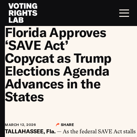
Skip to content
Florida Approves
‘SAVE Act’
Copycat as Trump
Elections Agenda
Advances in the
States
MARCH 12, 2026
SHARE
TALLAHASSEE, Fla.
— As the federal SAVE Act stalls