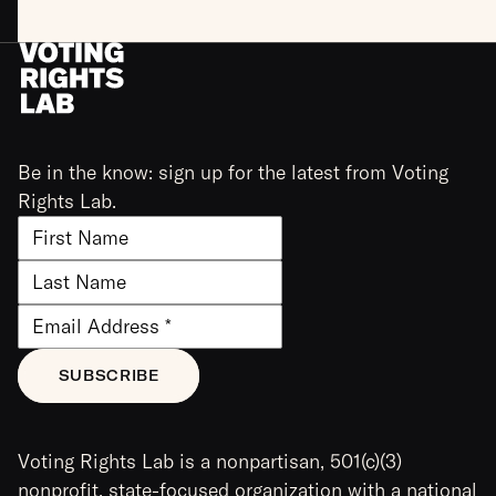
Be in the know: sign up for the latest from Voting
Rights Lab.
Voting Rights Lab is a nonpartisan, 501(c)(3)
nonprofit, state-focused organization with a national