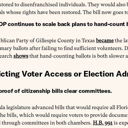
stored to disenfranchised individuals. They would also 
ls whose rights have been restored. The bill now goes t
OP continues to scale back plans to hand-count 
blican Party of Gillespie County in Texas
became
the la
mary ballots after failing to find sufficient volunteers.
search
shows
that hand-counting ballots is both slower 
icting Voter Access or Election Ad
proof of citizenship bills clear committees.
da legislature advanced bills that would require all Florid
The bills, which would require voters to provide document
 through committees in both chambers.
H.B. 991
is exp