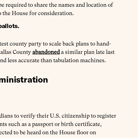
be required to share the names and location of
o the House for consideration.
ballots.
test county party to scale back plans to hand-
 Dallas County
abandoned
a similar plan late last
and less accurate than tabulation machines.
ministration
ians to verify their U.S. citizenship to register
s such as a passport or birth certificate,
ected to be heard on the House floor on