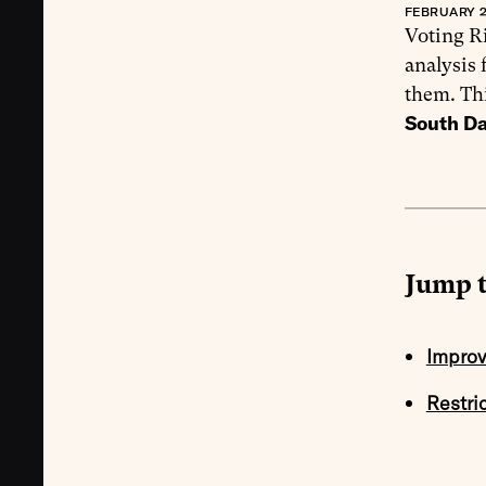
FEBRUARY 2
Voting Ri
analysis 
them. Th
South D
Jump t
Improv
Restri