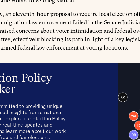
atie Hobbs to veto legislation.
y, an eleventh-hour proposal to require local election of
mmigration law enforcement failed in the Senate Judic
raised concerns about voter intimidation and federal ov
tee, effectively blocking its path in light of a key legis
 armed federal law enforcement at voting locations.
tion Policy
ker
mmitted to providing unique,
sed insights from a national
e. Explore our Election Policy
r real-time updates and
and learn more about our work
free and fair elections.