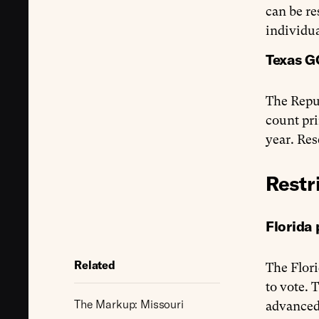
can be re
individua
Texas G
The Repu
count pri
year. Re
Restr
Florida 
Related
The Flori
to vote. 
The Markup: Missouri
advanced