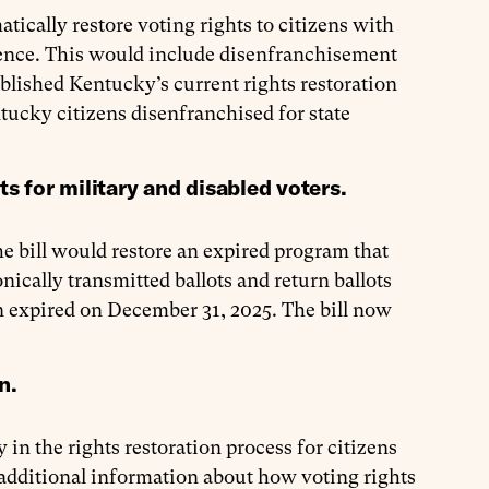
tically restore voting rights to citizens with
tence. This would include disenfranchisement
blished Kentucky’s current rights restoration
tucky citizens disenfranchised for state
ts for military and disabled voters.
he bill would restore an expired program that
ically transmitted ballots and return ballots
n expired on December 31, 2025. The bill now
on.
y in the rights restoration process for citizens
t additional information about how voting rights