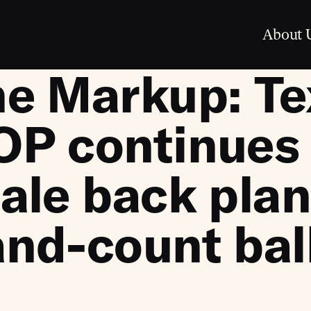
About 
e Markup: Te
P continues 
ale back plan
nd-count bal