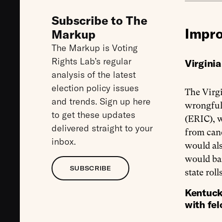
Subscribe to The
Impro
Markup
The Markup is Voting
Rights Lab’s regular
Virgini
analysis of the latest
election policy issues
The Virgi
and trends. Sign up here
wrongful
to get these updates
(ERIC), 
delivered straight to your
from canc
inbox.
would als
would ba
SUBSCRIBE
state rol
Kentuck
with fe