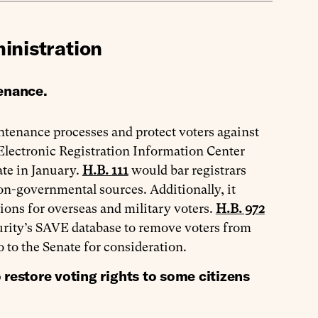
inistration
tenance.
intenance processes and protect voters against
 Electronic Registration Information Center
te in January.
H.B. 111
would bar registrars
on-governmental sources. Additionally, it
tions for overseas and military voters.
H.B. 972
rity’s SAVE database to remove voters from
o to the Senate for consideration.
estore voting rights to some citizens