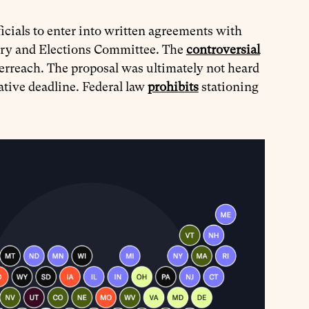
ficials to enter into written agreements with
iary and Elections Committee. The
controversial
erreach. The proposal was ultimately not heard
lative deadline. Federal law
prohibits
stationing