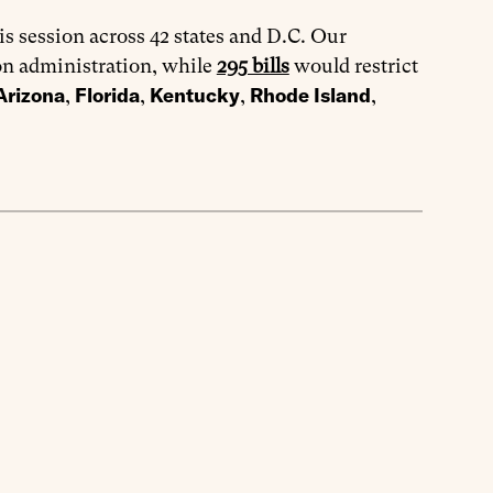
is session across 42 states and D.C. Our
on administration, while
295 bills
would restrict
Arizona
Florida
Kentucky
Rhode Island
,
,
,
,