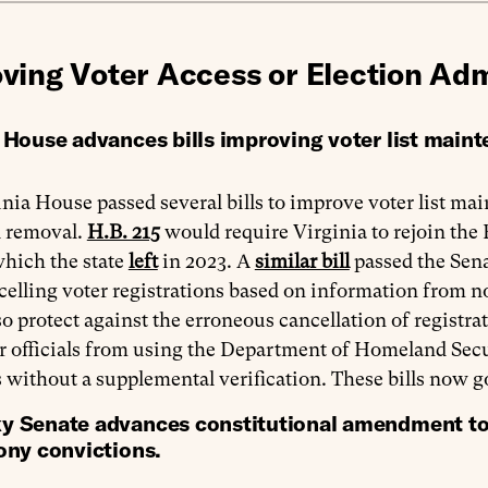
ving Voter Access or Election Adm
a House advances bills improving voter list main
nia House passed several bills to improve voter list ma
 removal.
H.B. 215
would require Virginia to rejoin the
which the state
left
in 2023. A
similar bill
passed the Sena
elling voter registrations based on information from n
o protect against the erroneous cancellation of registra
r officials from using the Department of Homeland Secu
ls without a supplemental verification. These bills now g
y Senate advances constitutional amendment to r
lony convictions.