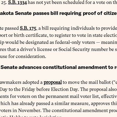
 25.
S.B. 1334
has not yet been scheduled for a vote on th
kota Senate passes bill requiring proof of citize
te passed
S.B. 175
, a bill requiring individuals to provi
port or birth certificate, to register to vote in state ele
ip would be designated as federal-only voters — meaning
res that a driver’s license or Social Security number be s
use for consideration.
 Senate advances constitutional amendment to res
lawmakers adopted a
proposal
to move the mail ballot (“e
Day to the Friday before Election Day. The proposal al
nts for voters on the permanent mail voter list, effectiv
ich has already passed a similar measure, approves thi
oters in November. The constitutional amendment proces