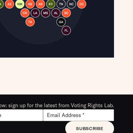
ow: sign up for the latest from Voting Rights Lab.