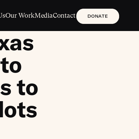
Us
Our Work
Media
Contact
DONATE
xas
to
s to
lots