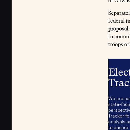
of Gov. K
Separatel
federal i
proposal
in commit
troops or
Elec
Trac
We are co
state-focu
perspectiv
Tracker fo
analysis 
to ensure 