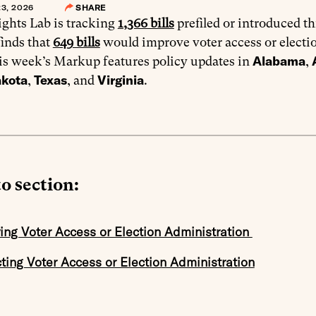
3, 2026
SHARE
ghts Lab is tracking
1,366 bills
prefiled or introduced th
finds that
649 bills
would improve voter access or electi
Alabama
is week’s Markup features policy updates in
,
akota
Texas
Virginia
,
, and
.
o section:
ing Voter Access or Election Administration
cting Voter Access or Election Administration