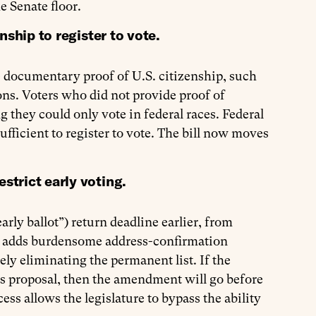
e Senate floor.
nship to register to vote.
de documentary proof of U.S. citizenship, such
ctions. Voters who did not provide proof of
 they could only vote in federal races. Federal
ufficient to register to vote. The bill now moves
trict early voting.
arly ballot”) return deadline earlier, from
so adds burdensome address-confirmation
ely eliminating the permanent list. If the
s proposal, then the amendment will go before
s allows the legislature to bypass the ability