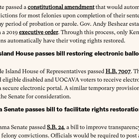
te passed a
constitutional amendment
that would automa
ictions for most felonies upon completion of their sen
y period of probation or parole. Gov. Andy Beshear esta
n a 2019
executive order
. Through this process, only Ken
ns automatically have their voting rights restored.
land House passes bill restoring electronic ballo
e Island House of Representatives passed
H.B. 7007
. T
 eligible disabled and UOCAVA voters to receive electron
 secure electronic portal. A similar temporary provisio
the Senate for consideration.
Senate passes bill to facilitate rights restorati
ama Senate passed
S.B. 24
, a bill to improve transparenc
 felony convictions. Officials would be required to pos