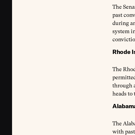
The Sena
past conv
during an
system i
convictio
Rhode Is
The Rhod
permitted
through a
heads to 
Alabama 
The Alab
with past