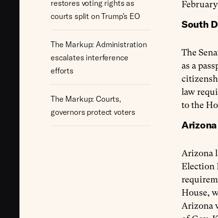
restores voting rights as
February
courts split on Trump’s EO
South Da
The Markup: Administration
The Sena
escalates interference
as a pass
efforts
citizensh
law requi
The Markup: Courts,
to the Ho
governors protect voters
Arizona
Arizona 
Election 
requireme
House, wh
Arizona v