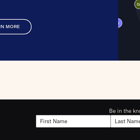
RN MORE
Be in the kn