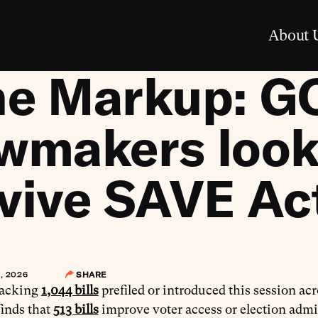
About 
he Markup: G
wmakers look
vive SAVE Ac
, 2026
SHARE
racking
1,044 bills
prefiled or introduced this session ac
finds that
513 bills
improve voter access or election admi