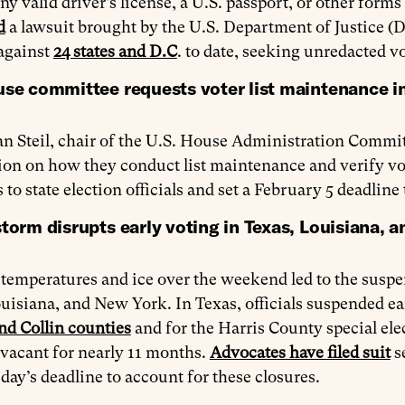
ny valid driver’s license, a U.S. passport, or other forms
d
a lawsuit brought by the U.S. Department of Justice (D
 against
24 states and D.C
. to date, seeking unredacted vo
use committee requests voter list maintenance i
n Steil, chair of the U.S. House Administration Commit
on on how they conduct list maintenance and verify vote
 to state election officials and set a February 5 deadline
torm disrupts early voting in Texas, Louisiana, 
temperatures and ice over the weekend led to the suspen
uisiana, and New York. In Texas, officials suspended earl
nd Collin counties
and for the Harris County special ele
vacant for nearly 11 months.
Advocates have filed suit
s
day’s deadline to account for these closures.