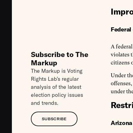
Impro
Federal 
A federal
Subscribe to The
violates 
Markup
citizens 
The Markup is Voting
Under the
Rights Lab’s regular
offenses,
analysis of the latest
under the
election policy issues
and trends.
Restr
SUBSCRIBE
Arizona 