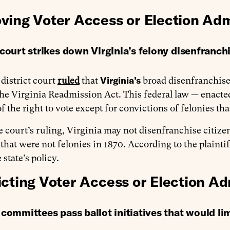
ving Voter Access or Election Adm
court strikes down Virginia’s felony disenfranch
Virginia’s
 district court
ruled
that
broad disenfranchisem
the Virginia Readmission Act. This federal law — enacte
of the right to vote except for convictions of felonies tha
 court’s ruling, Virginia may not disenfranchise citize
 that were not felonies in 1870. According to the plaint
 state’s policy.
icting Voter Access or Election Ad
committees pass ballot initiatives that would li