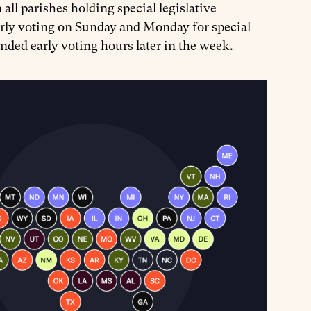
all parishes holding special legislative
rly voting on Sunday and Monday for special
xtended early voting hours later in the week.