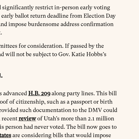
significantly restrict in-person early voting
arly ballot return deadline from Election Day
s, and impose burdensome address confirmation
t.
ittees for consideration. If passed by the
nd will not be subject to Gov. Katie Hobbs’s
.
ns advanced
H.B. 209
along party lines. This bill
of of citizenship, such as a passport or birth
ly provided such documentation to the DMV could
A recent
review
of Utah’s more than 2.1 million
is person had never voted. The bill now goes to
tates
are considering bills that would impose