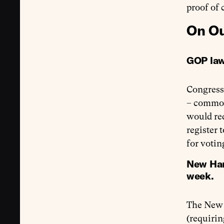
proof of 
On Ou
GOP law
Congress
– commonl
would req
register 
for voti
New Hamp
week.
The New 
(requirin