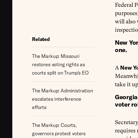
Federal P
purposes
will also
inspectio
Related
New Yor
one.
The Markup: Missouri
restores voting rights as
New Y
A
courts split on Trump’s EO
Meanwhil
take it u
The Markup: Administration
Georgia 
escalates interference
voter rol
efforts
Secretary
The Markup: Courts,
requires 
governors protect voters