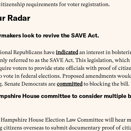
citizenship requirements for voter registration.
r Radar
makers look to revive the SAVE Act.
ional Republicans have
indicated
an interest in bolster
y referred to as the SAVE Act. This legislation, which 
uire voters to provide state officials with proof of citize
to vote in federal elections. Proposed amendments woul
ng. Senate Democrats are
committed
to blocking the bill.
shire House committee to consider multiple bill
Hampshire House Election Law Committee will hear mult
g citizens overseas to submit documentary proof of citi