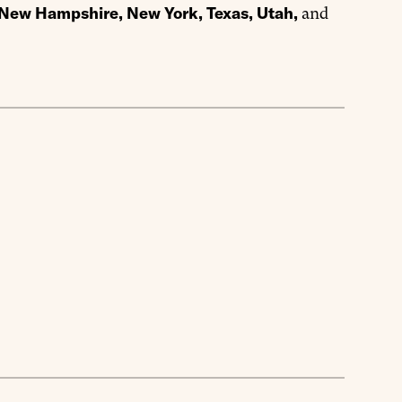
, New Hampshire, New York, Texas, Utah,
and