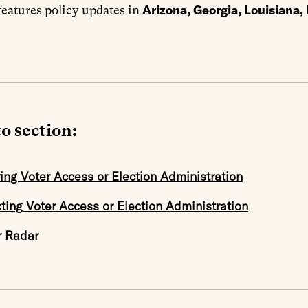
Arizona, Georgia, Louisiana
eatures policy updates in
o section:
ing Voter Access or Election Administration
cting Voter Access or Election Administration
r Radar