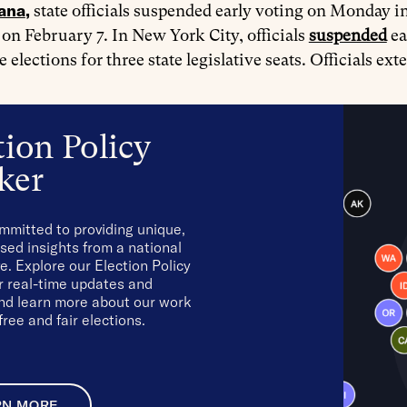
iana
,
state officials suspended early voting on Monday in 
 on February 7. In New York City, officials
suspended
ea
ve elections for three state legislative seats. Officials e
tion Policy
ker
mmitted to providing unique,
sed insights from a national
e. Explore our Election Policy
r real-time updates and
and learn more about our work
free and fair elections.
RN MORE