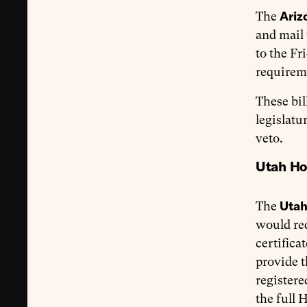
Ariz
The
and mail
to the Fr
requireme
These bil
legislatu
veto.
Utah Ho
Uta
The
would req
certifica
provide t
registere
the full 