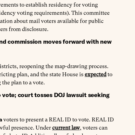
ements to establish residency for voting
sidency voting requirements). This committee
ion about mail voters available for public
ers from disclosure.
and commission moves forward with new
districts, reopening the map-drawing process.
ting plan, and the state House is
expected
to
 the plan to a vote.
 vote; court tosses DOJ lawsuit seeking
ia
voters to present a REAL ID to vote. REAL ID
lawful presence. Under
current law
, voters can