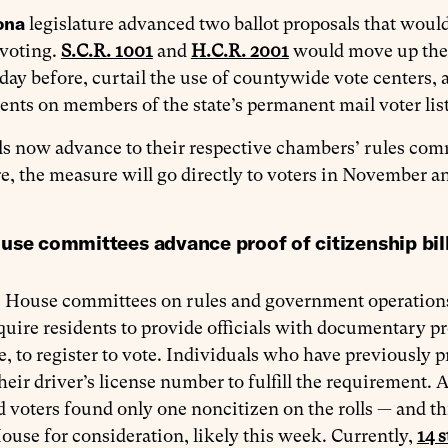
ona
legislature advanced two ballot proposals that would 
 voting.
S.C.R. 1001
and
H.C.R. 2001
would move up the e
iday before, curtail the use of countywide vote center
nts on members of the state’s permanent mail voter lis
ls now advance to their respective chambers’ rules comm
re, the measure will go directly to voters in November a
use committees advance proof of citizenship bill
h
House committees on rules and government operatio
uire residents to provide officials with documentary pro
te, to register to vote. Individuals who have previous
heir driver’s license number to fulfill the requirement. 
d voters found only one noncitizen on the rolls — and th
House for consideration, likely this week. Currently,
14 s