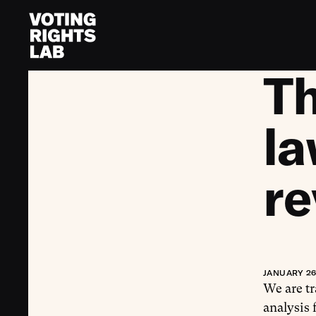
Skip to content
T
la
re
JANUARY 26
We are t
analysis 