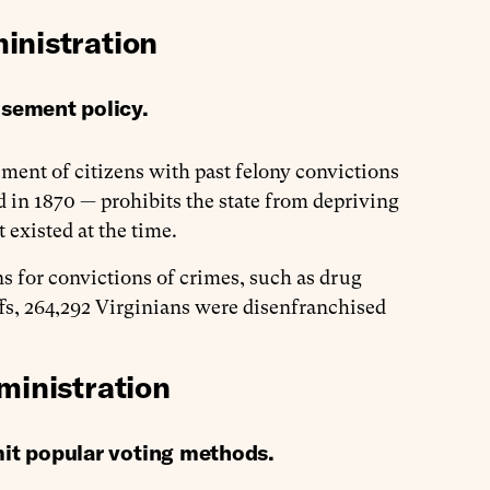
inistration
isement policy.
ent of citizens with past felony convictions
d in 1870 — prohibits the state from depriving
t existed at the time.
ns for convictions of crimes, such as drug
iffs, 264,292 Virginians were disenfranchised
ministration
mit popular voting methods.