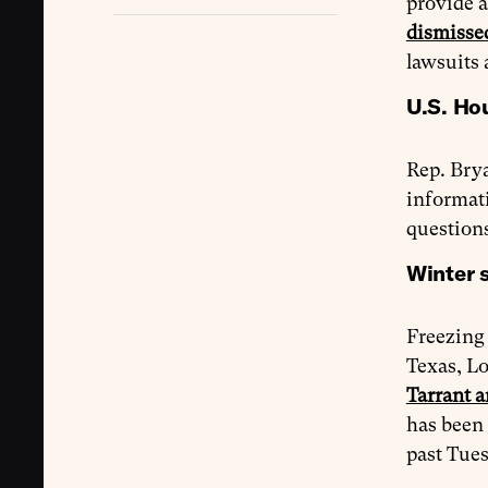
provide a
dismisse
lawsuits
U.S. Ho
Rep. Brya
informati
questions
Winter s
Freezing 
Texas, Lo
Tarrant a
has been 
past Tues