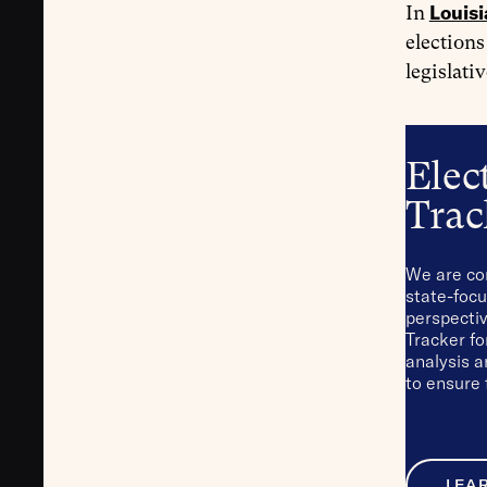
Louis
In
elections
legislati
Elec
Trac
We are co
state-focu
perspectiv
Tracker fo
analysis 
to ensure 
LEA