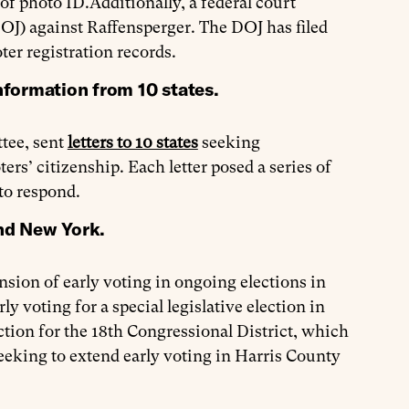
 of photo ID.Additionally, a federal court
OJ) against Raffensperger. The DOJ has filed
ter registration records.
nformation from 10 states.
tee, sent
letters to 10 states
seeking
rs’ citizenship. Each letter posed a series of
 to respond.
and New York.
sion of early voting in ongoing elections in
y voting for a special legislative election in
ction for the 18th Congressional District, which
eeking to extend early voting in Harris County