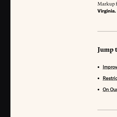
Markup f
Virginia.
Jump t
Improv
Restri
On Ou