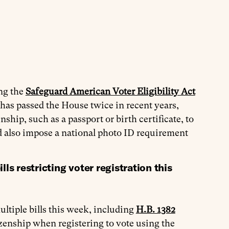
ing the
Safeguard American Voter Eligibility Act
has passed the House twice in recent years,
nship, such as a passport or birth certificate, to
d also impose a national photo ID requirement
s restricting voter registration this
iple bills this week, including
H.B. 1382
zenship when registering to vote using the