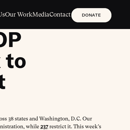
Us
Our Work
Media
Contact
DONATE
OP
 to
t
ross 38 states and Washington, D.C. Our
nistration, while
237
restrict it. This week’s