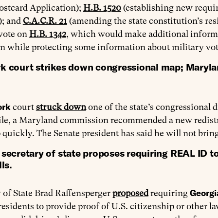
ostcard Application);
H.B. 1520
(establishing new requir
); and
C.A.C.R. 21
(amending the state constitution’s re
 vote on
H.B. 1342
, which would make additional informat
n while protecting some information about military vot
k court strikes down congressional map; Maryl
ork
court
struck down
one of the state’s congressional 
e, a Maryland commission recommended a new redistric
p quickly. The Senate president has said he will not bring
secretary of state proposes requiring REAL ID to
ls.
Georg
 of State Brad Raffensperger
proposed
requiring
residents to provide proof of U.S. citizenship or other 