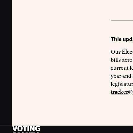
This upd
Our
Elec
bills acr
current l
year and 
legislatu
tracker@