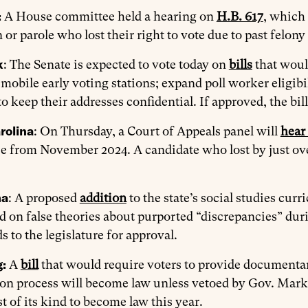
:
A House committee held a hearing on
H.B. 617
, which 
 or parole who lost their right to vote due to past felon
k
: The Senate is expected to vote today on
bills
that would
 mobile early voting stations; expand poll worker eligibi
o keep their addresses confidential. If approved, the bi
rolina
: On Thursday, a Court of Appeals panel will
hear
e from November 2024. A candidate who lost by just ove
ma
: A proposed
addition
to the state’s social studies curr
d on false theories about purported “discrepancies” duri
 to the legislature for approval.
g:
A
bill
that would require voters to provide documentary
ion process will become law unless vetoed by Gov. Mark 
rst of its kind to become law this year.