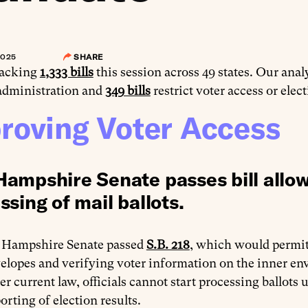
2025
SHARE
racking
1,333 bills
this session across 49 states. Our anal
 administration and
349 bills
restrict voter access or elec
roving Voter Access
ampshire Senate passes bill allowi
ssing of mail ballots.
Hampshire Senate passed
S.B. 218
, which would permit 
elopes and verifying voter information on the inner enve
r current law, officials cannot start processing ballots
rting of election results.