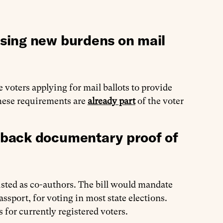
sing new burdens on mail
 voters applying for mail ballots to provide
These requirements are
already part
of the voter
 back documentary proof of
isted as co-authors. The bill would mandate
assport, for voting in most state elections.
 for currently registered voters.