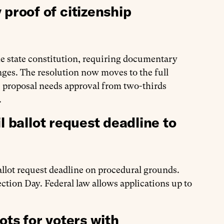
roof of citizenship
e state constitution, requiring documentary
nges. The resolution now moves to the full
he proposal needs approval from two-thirds
.
l ballot request deadline to
allot request deadline on procedural grounds.
ection Day. Federal law allows applications up to
ots for voters with