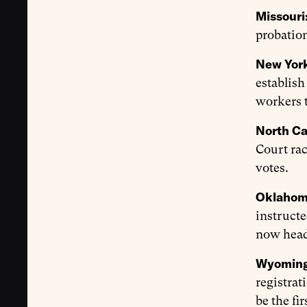
Missouri
probation
New Yor
establish
workers t
North Ca
Court rac
votes.
Oklaho
instructe
now heads
Wyomin
registrat
be the fi