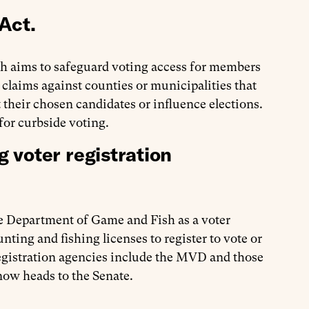
Act.
ch aims to safeguard voting access for members
e claims against counties or municipalities that
t their chosen candidates or influence elections.
for curbside voting.
 voter registration
the Department of Game and Fish as a voter
ting and fishing licenses to register to vote or
registration agencies include the MVD and those
 now heads to the Senate.