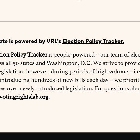
ate is powered by VRL’s
Election Policy Tracker
.
tion Policy Tracker
is people-powered – our team of elec
oss all 50 states and Washington, D.C. We strive to prov
egislation; however, during periods of high volume – i.e
introducing hundreds of new bills each day – we priorit
res over newly introduced legislation. For questions ab
votingrightslab.org
.