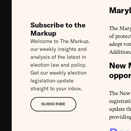
Maryl
Subscribe to the
The Mary
Markup
of protec
Welcome to The Markup,
adopt vot
our weekly insights and
Additiona
analysis of the latest in
New M
election law and policy.
Get our weekly election
oppor
legislation update
straight to your inbox.
The New
registrat
SUBSCRIBE
update th
providing