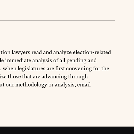
tion lawyers read and analyze election-related
ide immediate analysis of all pending and
. when legislatures are first convening for the
ize those that are advancing through
out our methodology or analysis, email