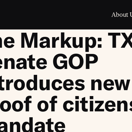
About 
he Markup: T
enate GOP
troduces new
oof of citize
andate