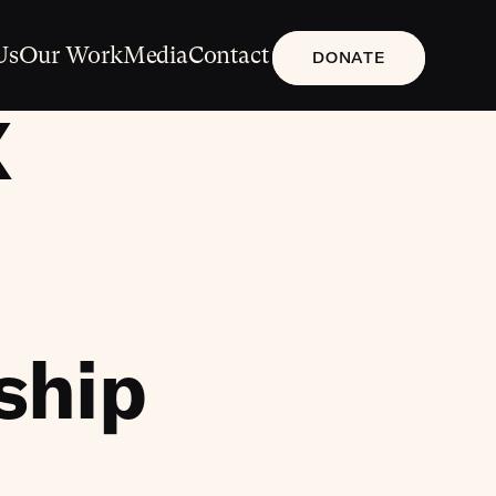
Us
Our Work
Media
Contact
DONATE
X
nship