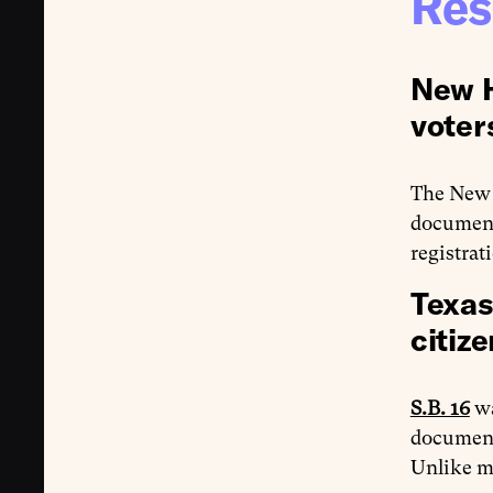
Res
New H
voter
The New 
documenta
registrat
Texas
citize
S.B. 16
wa
documenta
Unlike 