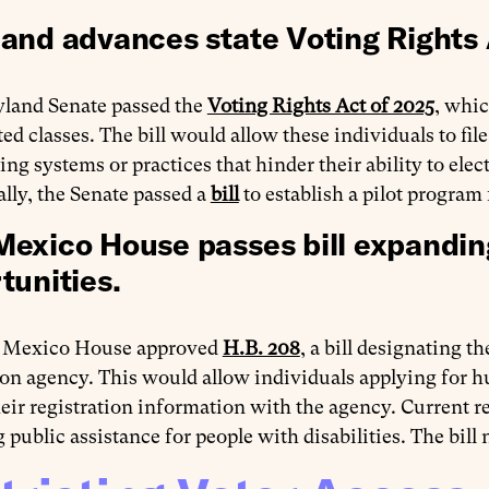
and advances state Voting Rights 
land Senate passed the
Voting Rights Act of 2025
, whi
ted classes. The bill would allow these individuals to fil
ing systems or practices that hinder their ability to elec
lly, the Senate passed a
bill
to establish a pilot program 
exico House passes bill expanding
tunities.
 Mexico House approved
H.B. 208
, a bill designating 
ion agency. This would allow individuals applying for hun
eir registration information with the agency. Current 
 public assistance for people with disabilities. The bill