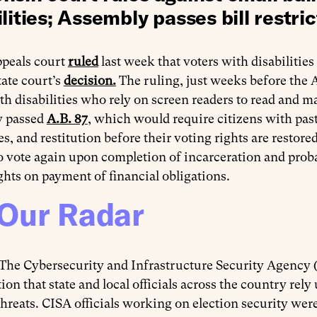
lities; Assembly passes bill restric
ppeals court
ruled
last week that voters with disabilities
tate court’s
decision.
The ruling, just weeks before the Ap
th disabilities who rely on screen readers to read and m
 passed
A.B. 87
, which would require citizens with past 
s, and restitution before their voting rights are restor
to vote again upon completion of incarceration and pro
ghts on payment of financial obligations.
Our Radar
The Cybersecurity and Infrastructure Security Agency
ion that state and local officials across the country re
threats. CISA officials working on election security wer