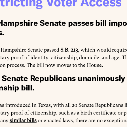
tricting Voter Access
ampshire Senate passes bill impo
s.
Hampshire Senate passed
S.B. 213
, which would require
ry proof of identity, citizenship, domicile, and age. 
ion process. The bill now moves to the House.
 Senate Republicans unanimously
nship bill.
s introduced in Texas, with all 20 Senate Republicans l
ry proof of citizenship, such as a birth certificate or p
many
similar bills
or enacted laws, there are no exceptions