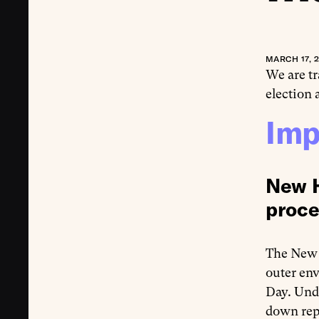
MARCH 17, 
We are t
election
Imp
New H
proce
The New 
outer env
Day. Unde
down repo