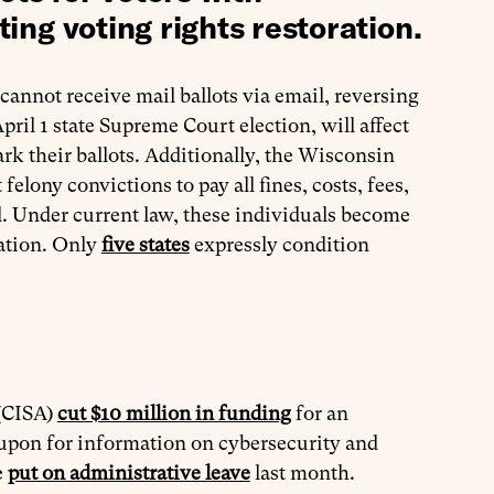
ting voting rights restoration.
 cannot receive mail ballots via email, reversing
ril 1 state Supreme Court election, will affect
ark their ballots. Additionally, the Wisconsin
felony convictions to pay all fines, costs, fees,
ed. Under current law, these individuals become
bation. Only
five states
expressly condition
 (CISA)
cut $10 million in funding
for an
ly upon for information on cybersecurity and
e
put on administrative leave
last month.