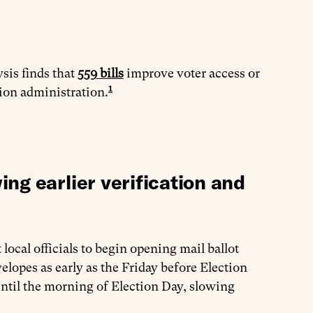
ysis finds that
559 bills
improve voter access or
1
tion administration.
ng earlier verification and
local officials to begin opening mail ballot
lopes as early as the Friday before Election
 until the morning of Election Day, slowing