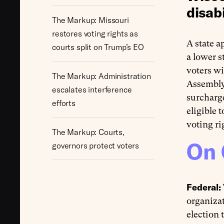
disabi
The Markup: Missouri
restores voting rights as
A state a
courts split on Trump’s EO
a lower s
voters wi
The Markup: Administration
Assembly
escalates interference
surcharge
efforts
eligible 
voting ri
The Markup: Courts,
On 
governors protect voters
Federal:
organizat
election 