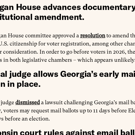
gan House advances documentary p
itutional amendment.
an House committee approved a
resolution
to amend th
U.S. citizenship for voter registration, among other cha
 consideration. In order to go before voters in 2026, t
s in both legislative chambers – which appears unlikely
al judge allows Georgia’s early mai
n in place.
l judge
dismissed
a lawsuit challenging Georgia’s mail b
, voters may request mail ballots up to 11 days before El
s before an election.
nsin court rules against email ball