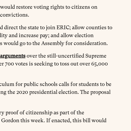
would restore voting rights to citizens on
y convictions.
 direct the state to join ERIC; allow counties to
lity and increase pay; and allow election
lls would go to the Assembly for consideration.
 arguments
over the still-uncertified Supreme
r 700 votes is seeking to toss out over 65,000
iculum for public schools calls for students to be
ng the 2020 presidential election. The proposal
 proof of citizenship as part of the
Gordon this week. If enacted, this bill would