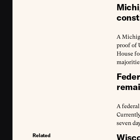
Michi
const
A Michig
proof of 
House for
majoritie
Feder
remai
A federa
Currently
seven day
Wisco
Related