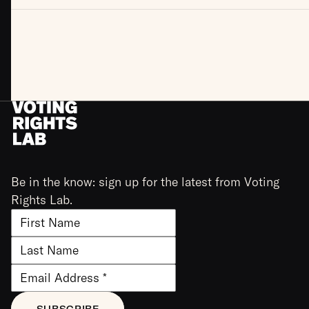
Be in the know: sign up for the latest from Voting
Rights Lab.