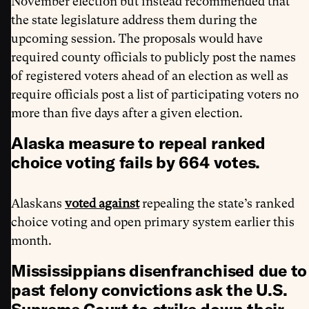
November election but instead recommended that
the state legislature address them during the
upcoming session. The proposals would have
required county officials to publicly post the names
of registered voters ahead of an election as well as
require officials post a list of participating voters no
more than five days after a given election.
Alaska measure to repeal ranked
choice voting fails by 664 votes.
Alaskans
voted against
repealing the state’s ranked
choice voting and open primary system earlier this
month.
Mississippians disenfranchised due to
past felony convictions ask the U.S.