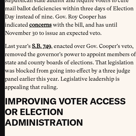
Republican state auditor and require voters to cure
mail ballot deficiencies within three days of Election
Day instead of nine. Gov. Roy Cooper has
indicated
concerns
with the bill, and has until
November 30 to issue an expected veto.
Last year’s
S.B. 749
, enacted over Gov. Cooper’s veto,
removed the governor’s power to appoint members of
state and county boards of elections. That legislation
was blocked from going into effect by a three judge
panel earlier this year. Legislative leadership is
appealing that ruling.
IMPROVING VOTER ACCESS
OR ELECTION
ADMINISTRATION