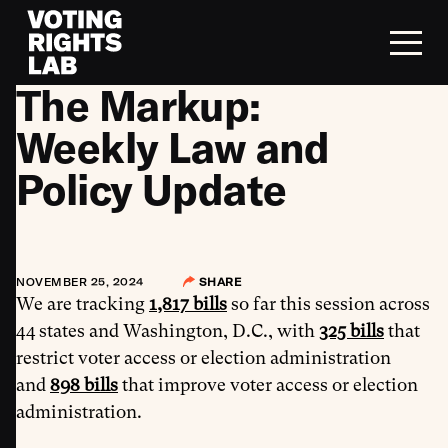
Skip to content
The Markup:
Weekly Law and
Policy Update
NOVEMBER 25, 2024
SHARE
We are tracking
1,817 bills
so far this session across
44 states and Washington, D.C., with
325 bills
that
restrict voter access or election administration
and
898 bills
that improve voter access or election
administration.