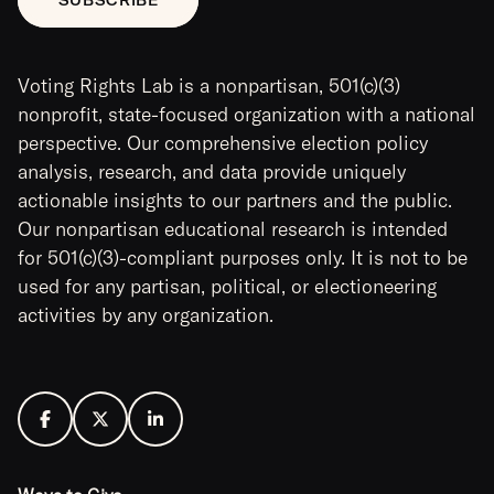
Voting Rights Lab is a nonpartisan, 501(c)(3)
nonprofit, state-focused organization with a national
perspective. Our comprehensive election policy
analysis, research, and data provide uniquely
actionable insights to our partners and the public.
Our nonpartisan educational research is intended
for 501(c)(3)-compliant purposes only. It is not to be
used for any partisan, political, or electioneering
activities by any organization.