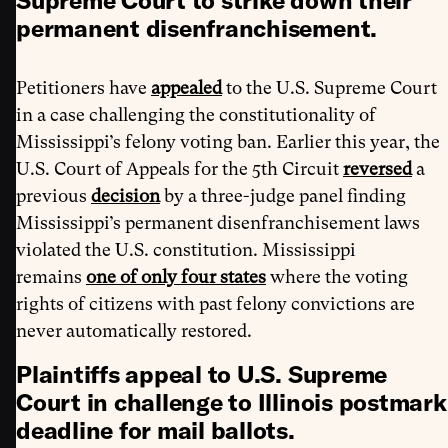
Supreme Court to strike down their
permanent disenfranchisement.
Petitioners have
appealed
to the U.S. Supreme Court
in a case challenging the constitutionality of
Mississippi’s felony voting ban. Earlier this year, the
U.S. Court of Appeals for the 5th Circuit
reversed
a
previous
decision
by a three-judge panel finding
Mississippi’s permanent disenfranchisement laws
violated the U.S. constitution. Mississippi
remains
one of only four states
where the voting
rights of citizens with past felony convictions are
never automatically restored.
Plaintiffs appeal to U.S. Supreme
Court in challenge to Illinois postmark
deadline for mail ballots.