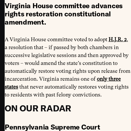
Virginia House committee advances
rights restoration constitutional
amendment.
A Virginia House committee voted to adopt
H.J.R. 2
,
a resolution that – if passed by both chambers in
successive legislative sessions and then approved by
voters – would amend the state’s constitution to
automatically restore voting rights upon release from
incarceration. Virginia remains one of
only three
states
that never automatically restores voting rights
to residents with past felony convictions.
ON OUR RADAR
Pennsylvania Supreme Court