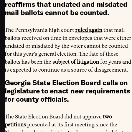
reaffirms that undated and misdated
mail ballots cannot be counted.
The Pennsylvania high court
ruled again
that mail
ballots received on time in envelopes that were either
undated or misdated by the voter cannot be counted
for this year’s general election. The fate of these
ballots has been the
subject of litigation
for years and
is expected to continue as a source of disagreement.
Georgia State Election Board calls on
legislature to enact new requirements
for county officials.
The State Election Board did not approve
two
petitions
presented at its first meeting since the