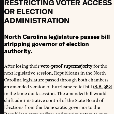
RESTRICTING VOTER ACCESS
OR ELECTION
ADMINISTRATION
North Carolina legislature passes bill
stripping governor of election
authority.
After losing their
veto-proof supermajority
for the
next legislative session, Republicans in the North
Carolina legislature passed through both chambers
an amended version of hurricane relief bill (
S.B. 382
)
in the lame duck session. The amended bill would
shift administrative control of the State Board of
Elections from the Democratic governor to the