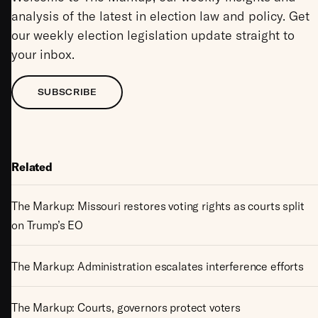
analysis of the latest in election law and policy. Get
our weekly election legislation update straight to
your inbox.
SUBSCRIBE
Related
The Markup: Missouri restores voting rights as courts split
on Trump’s EO
The Markup: Administration escalates interference efforts
The Markup: Courts, governors protect voters