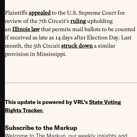
Plaintiffs
appealed
to the U.S. Supreme Court for
review of the 7th Circuit’s
ruling
upholding
an
Illinois law
that permits mail ballots to be counted
if received as late as 14 days after Election Day. Last
month, the 5th Circuit
struck down
a similar
provision in Mississippi.
This update is powered by VRL’s
State Voting
Rights Tracker
.
Subscribe to the Markup
Welcome to The Markup, our weekly insights and