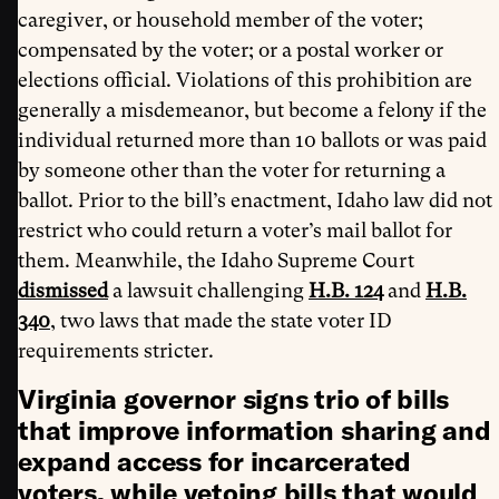
caregiver, or household member of the voter;
compensated by the voter; or a postal worker or
elections official. Violations of this prohibition are
generally a misdemeanor, but become a felony if the
individual returned more than 10 ballots or was paid
by someone other than the voter for returning a
ballot. Prior to the bill’s enactment, Idaho law did not
restrict who could return a voter’s mail ballot for
them. Meanwhile, the Idaho Supreme Court
dismissed
a lawsuit challenging
H.B. 124
and
H.B.
340
, two laws that made the state voter ID
requirements stricter.
Virginia governor signs trio of bills
that improve information sharing and
expand access for incarcerated
voters, while vetoing bills that would