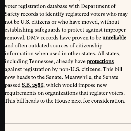
voter registration database with Department of
Safety records to identify registered voters who may
not be U.S. citizens or who have moved, without
establishing safeguards to protect against improper
removal. DMV records have proven to be
unreliable
and often outdated sources of citizenship
information when used in other states. All states,
including Tennessee, already have
protections
against registration by non-U.S. citizens. This bill
now heads to the Senate. Meanwhile, the Senate
passed
S.B. 2586
, which would impose new
requirements on organizations that register voters.
This bill heads to the House next for consideration.