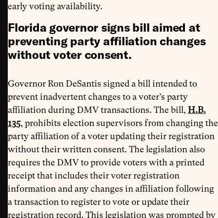
early voting availability.
Florida governor signs bill aimed at
preventing party affiliation changes
without voter consent
.
Governor Ron DeSantis signed a bill intended to
prevent inadvertent changes to a voter’s party
affiliation during DMV transactions. The bill,
H.B.
135
, prohibits election supervisors from changing the
party affiliation of a voter updating their registration
without their written consent. The legislation also
requires the DMV to provide voters with a printed
receipt that includes their voter registration
information and any changes in affiliation following
a transaction to register to vote or update their
registration record. This legislation was prompted by