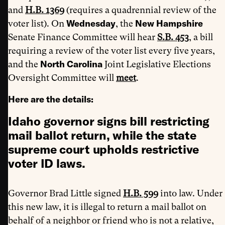
and
H.B. 1369
(requires a quadrennial review of the
Wednesday
New Hampshire
voter list). On
, the
Senate Finance Committee will hear
S.B. 453
, a bill
requiring a review of the voter list every five years,
North Carolina
and the
Joint Legislative Elections
Oversight Committee will
meet
.
Here are the details:
Idaho governor signs bill restricting
mail ballot return, while the state
supreme court upholds restrictive
voter ID laws.
Governor Brad Little signed
H.B. 599
into law. Under
this new law, it is illegal to return a mail ballot on
behalf of a neighbor or friend who is not a relative,