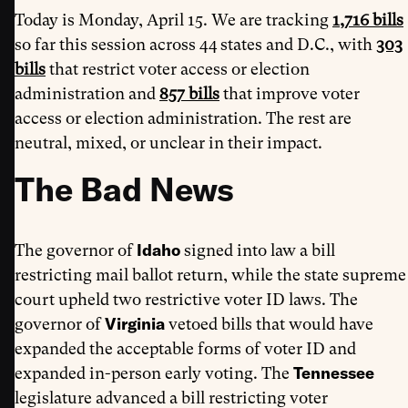
Today is Monday, April 15. We are tracking
1,716 bills
so far this session across 44 states and D.C., with
303
bills
that restrict voter access or election
administration and
857 bills
that improve voter
access or election administration. The rest are
neutral, mixed, or unclear in their impact.
The Bad News
Idaho
The governor of
signed into law a bill
restricting mail ballot return, while the state supreme
court upheld two restrictive voter ID laws. The
Virginia
governor of
vetoed bills that would have
expanded the acceptable forms of voter ID and
Tennessee
expanded in-person early voting. The
legislature advanced a bill restricting voter