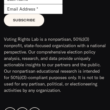
Voting Rights Lab is a nonpartisan, 501(c)(3)
nonprofit, state-focused organization with a national
perspective. Our comprehensive election policy
analysis, research, and data provide uniquely
actionable insights to our partners and the public.
Our nonpartisan educational research is intended
for 501(c)(3)-compliant purposes only. It is not to be
used for any partisan, political, or electioneering
activities by any organization.