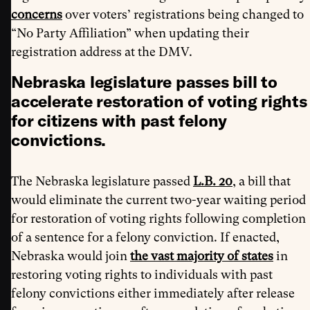
concerns
over voters’ registrations being changed to
“No Party Affiliation” when updating their
registration address at the DMV.
Nebraska legislature passes bill to
accelerate restoration of voting rights
for citizens with past felony
convictions.
The Nebraska legislature passed
L.B. 20
, a bill that
would eliminate the current two-year waiting period
for restoration of voting rights following completion
of a sentence for a felony conviction. If enacted,
Nebraska would join
the vast majority of states
in
restoring voting rights to individuals with past
felony convictions either immediately after release