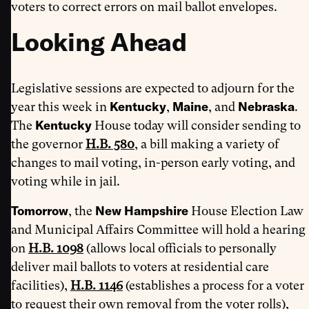
voters to correct errors on mail ballot envelopes.
Looking Ahead
Legislative sessions are expected to adjourn for the
Kentucky
Maine
Nebraska
year this week in
,
, and
.
Kentucky
The
House today will consider sending to
the governor
H.B. 580
, a bill making a variety of
changes to mail voting, in-person early voting, and
voting while in jail.
Tomorrow
New Hampshire
, the
House Election Law
and Municipal Affairs Committee will hold a hearing
on
H.B. 1098
(allows local officials to personally
deliver mail ballots to voters at residential care
facilities),
H.B. 1146
(establishes a process for a voter
to request their own removal from the voter rolls),