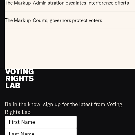
The Markup: Administration escalates interference efforts
The Markup: Courts, governors protect voters
Be in the know: sign up for the latest from Voting
Rights Lab.