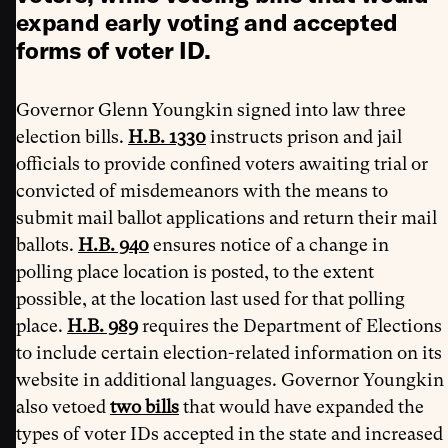
expand early voting and accepted
forms of voter ID.
Governor Glenn Youngkin signed into law three
election bills.
H.B. 1330
instructs prison and jail
officials to provide confined voters awaiting trial or
convicted of misdemeanors with the means to
submit mail ballot applications and return their mail
ballots.
H.B. 940
ensures
notice of a change in
polling place location is posted, to the extent
possible, at the location last used for that polling
place.
H.B. 989
requires the Department of Elections
to include certain election-related information on its
website in additional languages. Governor Youngkin
also vetoed
two bills
that would have expanded the
types of voter IDs accepted in the state and increased