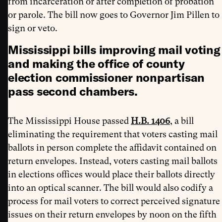
from incarceration or after completion of probation
or parole. The bill now goes to Governor Jim Pillen to
sign or veto.
Mississippi bills improving mail voting
and making the office of county
election commissioner nonpartisan
pass second chambers.
The Mississippi House passed
H.B. 1406
, a bill
eliminating the requirement that voters casting mail
ballots in person complete the affidavit contained on
return envelopes. Instead, voters casting mail ballots
in elections offices would place their ballots directly
into an optical scanner. The bill would also codify a
process for mail voters to correct perceived signature
issues on their return envelopes by noon on the fifth