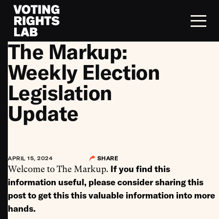
Skip to content
The Markup:
Weekly Election
Legislation
Update
APRIL 15, 2024
SHARE
If you find this
Welcome to The Markup.
information useful, please consider sharing this
post to get this this valuable information into more
hands.