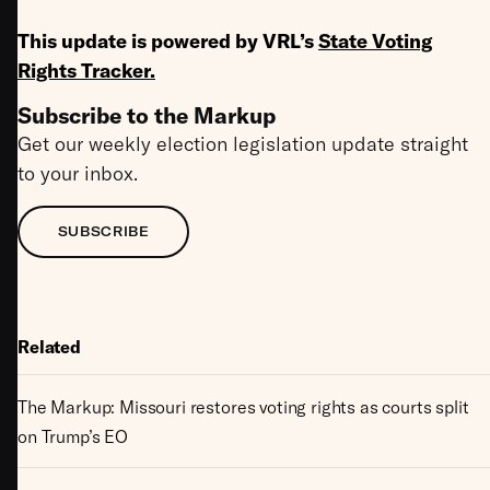
This update is powered by VRL’s
State Voting
Rights Tracker
.
Subscribe to the Markup
Get our weekly election legislation update straight
to your inbox.
SUBSCRIBE
Related
The Markup: Missouri restores voting rights as courts split
on Trump’s EO