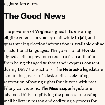
registration efforts.
The Good News
Virginia
The governor of
signed bills ensuring
eligible voters can vote by mail while in jail, and
guaranteeing election information is available online
Florida
in additional languages. The governor of
signed a bill to prevent voters’ partisan affiliations
from being changed without their express consent
Nebraska
during DMV transactions. The
legislature
sent to the governor’s desk a bill accelerating
restoration of voting rights for citizens with past
Mississippi
felony convictions. The
legislature
advanced bills simplifying the process for casting
mail ballots in person and codifying a process for