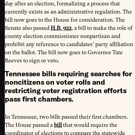
day after an election, formalizing a process that
currently exists as an administrative regulation. The
bill now goes to the House for consideration. The
Senate also passed
H.B. 922
, a bill to make the role of
county election commissioner nonpartisan and
prohibit any reference to candidates’ party affiliation
on the ballot. The bill now goes to Governor Tate
Reeves to sign or veto.
Tennessee bills requiring searches for
noncitizens on voter rolls and
restricting voter registration efforts
pass first chambers.
In Tennessee, two bills passed their first chambers.
The House passed a
bill
that would require the
coordinator of elections to compare the statewide