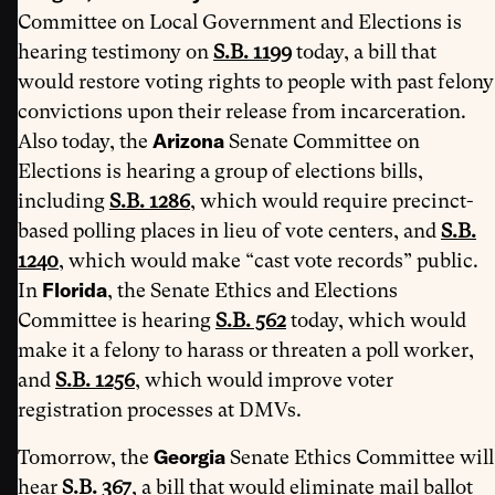
Committee on Local Government and Elections is
hearing testimony on
S.B. 1199
today, a bill that
would restore voting rights to people with past felony
convictions upon their release from incarceration.
Arizona
Also today, the
Senate Committee on
Elections is hearing a group of elections bills,
including
S.B. 1286
, which would require precinct-
based polling places in lieu of vote centers, and
S.B.
1240
, which would make “cast vote records” public.
Florida
In
, the Senate Ethics and Elections
Committee is hearing
S.B. 562
today, which would
make it a felony to harass or threaten a poll worker,
and
S.B. 1256
, which would improve voter
registration processes at DMVs.
Georgia
Tomorrow, the
Senate Ethics Committee will
hear
S.B. 367
, a bill that would eliminate mail ballot