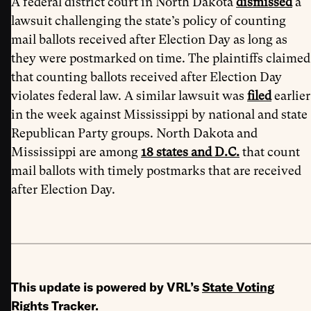
A federal district court in North Dakota
dismissed
a
lawsuit challenging the state’s policy of counting
mail ballots received after Election Day as long as
they were postmarked on time. The plaintiffs claimed
that counting ballots received after Election Day
violates federal law. A similar lawsuit was
filed
earlier
in the week against Mississippi by national and state
Republican Party groups. North Dakota and
Mississippi are among
18 states and D.C.
that count
mail ballots with timely postmarks that are received
after Election Day.
This update is powered by VRL’s
State Voting
Rights Tracker
.