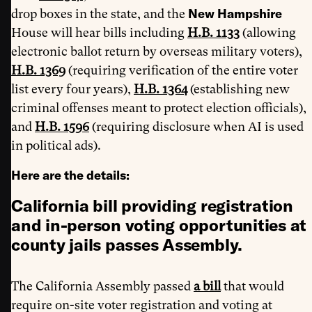
New Hampshire
drop boxes in the state, and the
House will hear bills including
H.B. 1133
(allowing
electronic ballot return by overseas military voters),
H.B. 1369
(requiring verification of the entire voter
list every four years),
H.B. 1364
(establishing new
criminal offenses meant to protect election officials),
and
H.B. 1596
(requiring disclosure when AI is used
in political ads).
Here are the details:
California bill providing registration
and in-person voting opportunities at
county jails passes Assembly.
The California Assembly passed
a bill
that would
require on-site voter registration and voting at