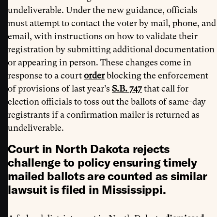
undeliverable. Under the new guidance, officials
must attempt to contact the voter by mail, phone, and
email, with instructions on how to validate their
registration by submitting additional documentation
or appearing in person. These changes come in
response to a court
order
blocking the enforcement
of provisions of last year’s
S.B. 747
that call for
election officials to toss out the ballots of same-day
registrants if a confirmation mailer is returned as
undeliverable.
Court in North Dakota rejects
challenge to policy ensuring timely
mailed ballots are counted as similar
lawsuit is filed in Mississippi.