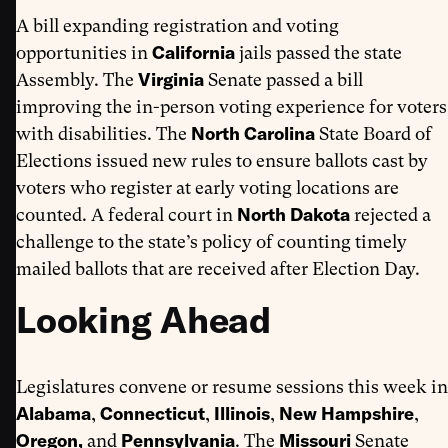
A bill expanding registration and voting
California
opportunities in
jails passed the state
Virginia
Assembly. The
Senate passed a bill
improving the in-person voting experience for voters
North Carolina
with disabilities. The
State Board of
Elections issued new rules to ensure ballots cast by
voters who register at early voting locations are
North Dakota
counted. A federal court in
rejected a
challenge to the state’s policy of counting timely
mailed ballots that are received after Election Day.
Looking Ahead
Legislatures convene or resume sessions this week in
Alabama
Connecticut
Illinois
New Hampshire
,
,
,
,
Oregon,
Pennsylvania
Missouri
and
. The
Senate