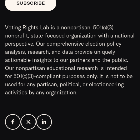
Voting Rights Lab is a nonpartisan, 501(c)(3)
nonprofit, state-focused organization with a national
perspective. Our comprehensive election policy
analysis, research, and data provide uniquely
actionable insights to our partners and the public.
Our nonpartisan educational research is intended
for 501(c)(3)-compliant purposes only. It is not to be
used for any partisan, political, or electioneering
activities by any organization.