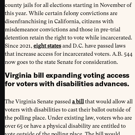
county jails for all elections starting in November of
this year. While certain felony convictions are
disenfranchising in California, citizens with
misdemeanor convictions and those in pre-trial
detention retain the right to vote while incarcerated.
Since 2021,
eight states
and D.C. have passed laws
that increase access for incarcerated voters. A.B. 544
now goes to the state Senate for consideration.
Virginia bill expanding voting access
for voters with disabilities advances.
The Virginia Senate passed
a bill
that would allow all
voters with disabilities to cast their ballot outside of
the polling place. Under existing law, voters who are
over 65 or have a physical disability are entitled to
vote outside of the polling place. The bill would