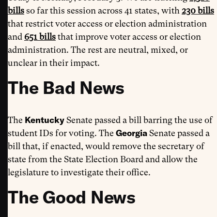
bills
so far this session across 41 states, with
230 bills
that restrict voter access or election administration
and
651 bills
that improve voter access or election
administration. The rest are neutral, mixed, or
unclear in their impact.
The Bad News
Kentucky
The
Senate passed a bill barring the use of
Georgia
student IDs for voting. The
Senate passed a
bill that, if enacted, would remove the secretary of
state from the State Election Board and allow the
legislature to investigate their office.
The Good News