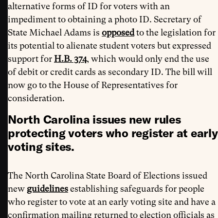
alternative forms of ID for voters with an
impediment to obtaining a photo ID. Secretary of
State Michael Adams is
opposed
to the legislation for
its potential to alienate student voters but expressed
support for
H.B. 374
, which would only end the use
of debit or credit cards as secondary ID. The bill will
now go to the House of Representatives for
consideration.
North Carolina issues new rules
protecting voters who register at early
voting sites.
The North Carolina State Board of Elections issued
new
guidelines
establishing safeguards for people
who register to vote at an early voting site and have a
confirmation mailing returned to election officials as