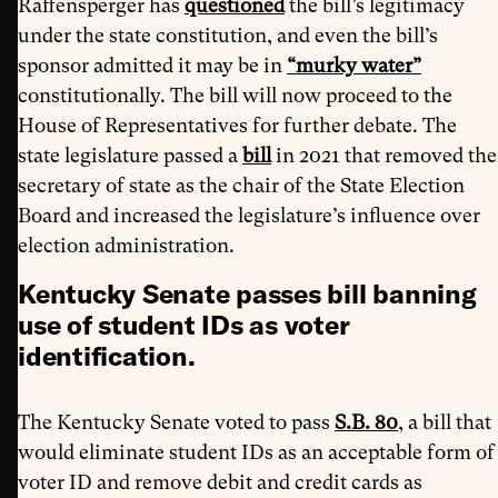
Raffensperger has
questioned
the bill’s legitimacy
under the state constitution, and even the bill’s
sponsor admitted it may be in
“murky water”
constitutionally. The bill will now proceed to the
House of Representatives for further debate. The
state legislature passed a
bill
in 2021 that removed the
secretary of state as the chair of the State Election
Board and increased the legislature’s influence over
election administration.
Kentucky Senate passes bill banning
use of student IDs as voter
identification.
The Kentucky Senate voted to pass
S.B. 80
, a bill that
would eliminate student IDs as an acceptable form of
voter ID and remove debit and credit cards as