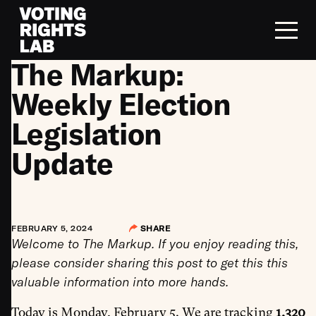
Skip to content
The Markup:
Weekly Election
Legislation
Update
FEBRUARY 5, 2024
SHARE
Welcome to The Markup. If you enjoy reading this,
please consider sharing this post to get this this
valuable information into more hands.
Today is Monday, February 5. We are tracking
1,320