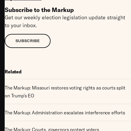
Subscribe to the Markup
Get our weekly election legislation update straight
to your inbox.
SUBSCRIBE
Related
The Markup: Missouri restores voting rights as courts split
on Trump’s EO
The Markup: Administration escalates interference efforts
The Markup: Courts, governors protect voters