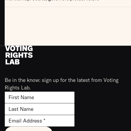
Be in the know: sign up for the latest from Voting
Rights Lab.