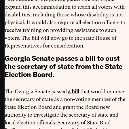
expand this accommodation to reach all voters with
disabilities, including those whose disability is not
physical. It would also require all election officers to
receive training on providing assistance to such
voters. The bill will now go to the state House of
Representatives for consideration.
Georgia Senate passes a bill to oust
the secretary of state from the State
Election Board.
The Georgia Senate passed
a bill
that would remove
the secretary of state as a non-voting member of the
State Election Board and grant the Board new
authority to investigate the secretary of state and
local election officials. Secretary of State Brad