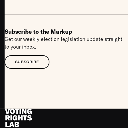
Subscribe to the Markup
Get our weekly election legislation update straight
to your inbox.
SUBSCRIBE