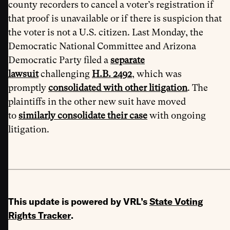
county recorders to cancel a voter’s registration if
that proof is unavailable or if there is suspicion that
the voter is not a U.S. citizen. Last Monday, the
Democratic National Committee and Arizona
Democratic Party filed a
separate
lawsuit
challenging
H.B. 2492
, which was
promptly
consolidated with other litigation
. The
plaintiffs in the other new suit have moved
to
similarly consolidate their case
with ongoing
litigation.
This update is powered by VRL’s
State Voting
Rights Tracker
.