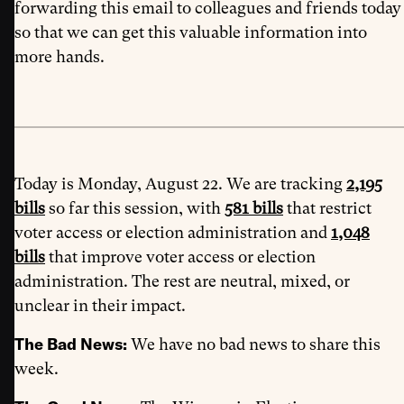
forwarding this email to colleagues and friends today
so that we can get this valuable information into
more hands.
Today is Monday, August 22. We are tracking
2,195
bills
so far this session, with
581 bills
that restrict
voter access or election administration and
1,048
bills
that improve voter access or election
administration. The rest are neutral, mixed, or
unclear in their impact.
The Bad News:
We have no bad news to share this
week.