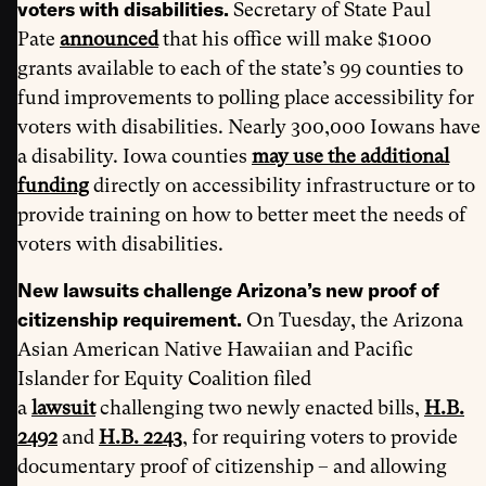
voters with disabilities.
Secretary of State Paul
Pate
announced
that his office will make $1000
grants available to each of the state’s 99 counties to
fund improvements to polling place accessibility for
voters with disabilities. Nearly 300,000 Iowans have
a disability. Iowa counties
may use the additional
funding
directly on accessibility infrastructure or to
provide training on how to better meet the needs of
voters with disabilities.
New lawsuits challenge Arizona’s new proof of
citizenship requirement.
On Tuesday, the Arizona
Asian American Native Hawaiian and Pacific
Islander for Equity Coalition filed
a
lawsuit
challenging two newly enacted bills,
H.B.
2492
and
H.B. 2243
, for requiring voters to provide
documentary proof of citizenship – and allowing