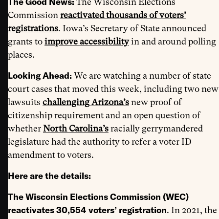
The Good News:
The Wisconsin Elections
Commission
reactivated
thousands of voters’
registrations
. Iowa’s Secretary of State announced
grants to
improve accessibility
in and around polling
places.
Looking Ahead:
We are watching a number of state
court cases that moved this week, including two new
lawsuits
challenging
Arizona’s
new proof of
citizenship requirement and an open question of
whether
North Carolina’s
racially gerrymandered
legislature had the authority to refer a voter ID
amendment to voters.
Here are the details:
The Wisconsin Elections Commission (WEC)
reactivates 30,554 voters’ registration
. In 2021, the