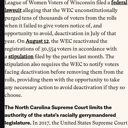
League of Women Voters of Wisconsin filed a
federal
lawsuit
alleging that the WEC unconstitutionally
purged tens of thousands of voters from the rolls
when it failed to give voters notice of, and
opportunity to avoid, deactivation in July of that
year. On
August 12
, the WEC reactivated the
registrations of 30,554 voters in accordance with
a
stipulation
filed by the parties last month. The
stipulation also requires the WEC to notify voters
facing deactivation before removing them from the
rolls, providing them with the opportunity to take
any necessary action to avoid deactivation if they so
choose.
The North Carolina Supreme Court limits the
authority of the state’s racially gerrymandered
legislature.
In 2017, the United States Supreme Court