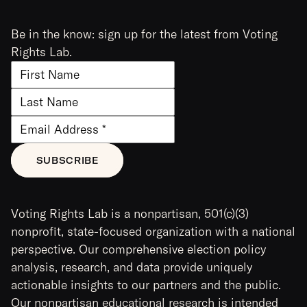
Be in the know: sign up for the latest from Voting
Rights Lab.
Voting Rights Lab is a nonpartisan, 501(c)(3)
nonprofit, state-focused organization with a national
perspective. Our comprehensive election policy
analysis, research, and data provide uniquely
actionable insights to our partners and the public.
Our nonpartisan educational research is intended