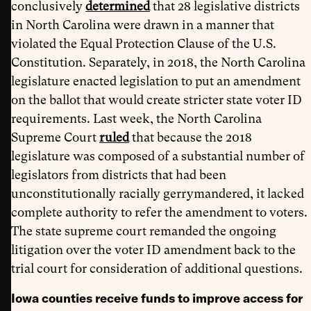
conclusively
determined
that 28 legislative districts
in North Carolina were drawn in a manner that
violated the Equal Protection Clause of the U.S.
Constitution. Separately, in 2018, the North Carolina
legislature enacted legislation to put an amendment
on the ballot that would create stricter state voter ID
requirements. Last week, the North Carolina
Supreme Court
ruled
that because the 2018
legislature was composed of a substantial number of
legislators from districts that had been
unconstitutionally racially gerrymandered, it lacked
complete authority to refer the amendment to voters.
The state supreme court remanded the ongoing
litigation over the voter ID amendment back to the
trial court for consideration of additional questions.
Iowa counties receive funds to improve access for