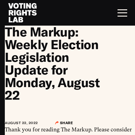
Skip to content
The Markup:
Weekly Election
Legislation
Update for
Monday, August
22
AUGUST 22, 2022
SHARE
Thank you for reading The Markup. Please consider