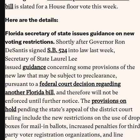
bill
is slated for a House floor vote this week.
Here are the details:
Florida secretary of state issues guidance on new
voting restrictions.
Shortly after Governor Ron
DeSantis signed
S.B. 524
into law last week,
Secretary of State Laurel Lee
issued
guidance
concerning some provisions of the
new law that may be subject to preclearance,
pursuant to a
federal court decision regarding
another Florida bill
, and therefore will not be
enforced until further notice. The
provisions on
hold
pending the state’s appeal of the district court
ruling include the new restrictions on the use of drop
boxes for mail-in ballots, increased penalties for third
party voter registration organizations, and line