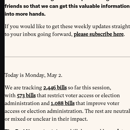
friends so that we can get this valuable information
into more hands.
If you would like to get these weekly updates straight
to your inbox going forward,
please subscribe here
.
Today is Monday, May 2.
We are tracking
2,446 bills
so far this session,
with
573 bills
that restrict voter access or election
administration and
1,088 bills
that improve voter
access or election administration. The rest are neutral
or mixed or unclear in their impact.