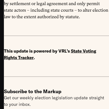
by settlement or legal agreement and only permit
state actors – including state courts – to alter election
law to the extent authorized by statute.
This update is powered by VRL’s
State Voting
Rights Tracker
.
Subscribe to the Markup
Get our weekly election legislation update straight
to your inbox.