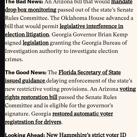
The Bad News:
An Arizona bill that would
mandate
drop box monitoring
passed out of the state’s Senate
Rules Committee. The Oklahoma House advanced a
bill that would permit
legislative interference in
election litigation
. Georgia Governor Brian Kemp
signed
legislation
granting the Georgia Bureau of
Investigation authority to investigate election
crimes.
The Good News:
The
Florida Secretary of State
issued guidance
delaying enforcement of the state’s
new restrictive voting provisions. An Arizona
voting
rights restoration bill
passed the Senate Rules
Committee and is eligible for the governor’s
signature. Georgia
restored automatic voter
registration for drivers
.
Looking Ahead:
New Hampshire’s strict voter ID