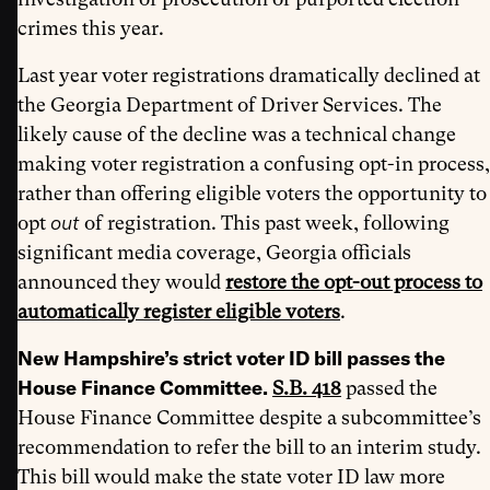
crimes this year.
Last year voter registrations dramatically declined at
the Georgia Department of Driver Services. The
likely cause of the decline was a technical change
making voter registration a confusing opt-in process,
rather than offering eligible voters the opportunity to
out
opt
of registration. This past week, following
significant media coverage, Georgia officials
announced they would
restore the opt-out process to
automatically register eligible voters
.
New Hampshire’s strict voter ID bill passes the
House Finance Committee.
S.B. 418
passed the
House Finance Committee despite a subcommittee’s
recommendation to refer the bill to an interim study.
This bill would make the state voter ID law more