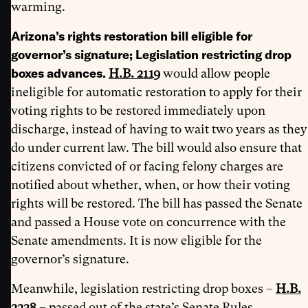
warming.
Arizona’s rights restoration bill eligible for
governor’s signature; Legislation restricting drop
boxes advances.
H.B. 2119
would allow people
ineligible for automatic restoration to apply for their
voting rights to be restored immediately upon
discharge, instead of having to wait two years as they
do under current law. The bill would also ensure that
citizens convicted of or facing felony charges are
notified about whether, when, or how their voting
rights will be restored. The bill has passed the Senate
and passed a House vote on concurrence with the
Senate amendments. It is now eligible for the
governor’s signature.
Meanwhile, legislation restricting drop boxes –
H.B.
2238
– passed out of the state’s Senate Rules