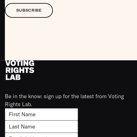
SUBSCRIBE
Be in the know: sign up for the latest from Voting
Rights Lab.