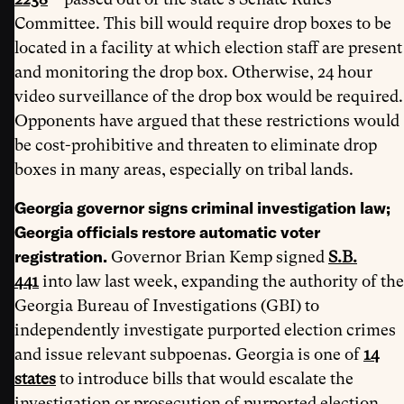
Committee. This bill would require drop boxes to be
located in a facility at which election staff are present
and monitoring the drop box. Otherwise, 24 hour
video surveillance of the drop box would be required.
Opponents have argued that these restrictions would
be cost-prohibitive and threaten to eliminate drop
boxes in many areas, especially on tribal lands.
Georgia governor signs criminal investigation law;
Georgia officials restore automatic voter
registration.
Governor Brian Kemp signed
S.B.
441
into law last week, expanding the authority of the
Georgia Bureau of Investigations (GBI) to
independently investigate purported election crimes
and issue relevant subpoenas. Georgia is one of
14
states
to introduce bills that would escalate the
investigation or prosecution of purported election