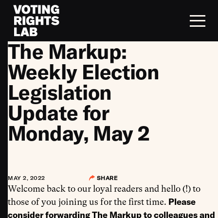
Skip to content
The Markup:
Weekly Election
Legislation
Update for
Monday, May 2
MAY 2, 2022
SHARE
Welcome back to our loyal readers and hello (!) to
Please
those of you joining us for the first time.
consider forwarding The Markup to colleagues and