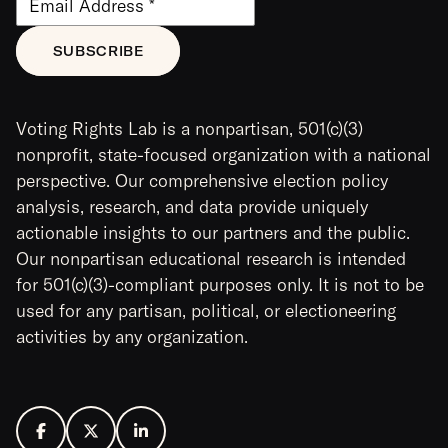
Voting Rights Lab is a nonpartisan, 501(c)(3)
nonprofit, state-focused organization with a national
perspective. Our comprehensive election policy
analysis, research, and data provide uniquely
actionable insights to our partners and the public.
Our nonpartisan educational research is intended
for 501(c)(3)-compliant purposes only. It is not to be
used for any partisan, political, or electioneering
activities by any organization.