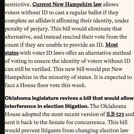
restrictive.
Current New Hampshire law
allows
voters without ID to cast a regular ballot if they
complete an affidavit affirming their identity, under
penalty of perjury. This bill would eliminate that
alternative, and instead rescind their vote from the
count if they are unable to provide an ID.
Most
states
with voter ID laws offer an alternative method
of voting to ensure the identity of voters without ID
can still be verified. This new bill would put New
Hampshire in the minority of states. It is expected to
face a House floor vote this week.
Oklahoma legislature revives a bill that would allow
interference in election litigation.
The Oklahoma
House adopted the most recent version of
S.B 523
and
sent it back to the Senate for concurrence. This bill
would prevent litigants from changing election law