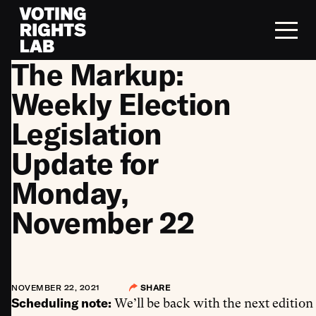
Skip to content
The Markup:
Weekly Election
Legislation
Update for
Monday,
November 22
NOVEMBER 22, 2021
SHARE
Scheduling note:
We’ll be back with the next edition