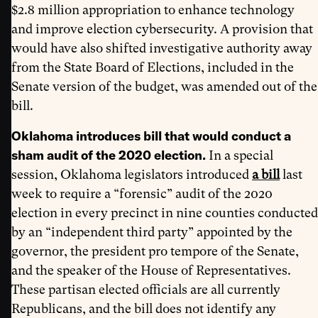
$2.8 million appropriation to enhance technology
and improve election cybersecurity. A provision that
would have also shifted investigative authority away
from the State Board of Elections, included in the
Senate version of the budget, was amended out of the
bill.
Oklahoma introduces bill that would conduct a
sham audit of the 2020 election.
In a special
session, Oklahoma legislators introduced
a bill
last
week to require a “forensic” audit of the 2020
election in every precinct in nine counties conducted
by an “independent third party” appointed by the
governor, the president pro tempore of the Senate,
and the speaker of the House of Representatives.
These partisan elected officials are all currently
Republicans, and the bill does not identify any