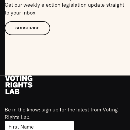
Get our weekly election legislation update straight
to your inbox.
SUBSCRIBE
Be in the know: sign up for the latest from Voting
Rights Lab.