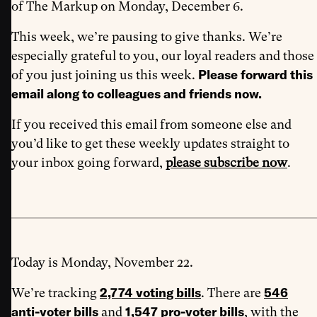
of The Markup on Monday, December 6.
This week, we’re pausing to give thanks. We’re
especially grateful to you, our loyal readers and those
Please forward this
of you just joining us this week.
email along to colleagues and friends now.
If you received this email from someone else and
you’d like to get these weekly updates straight to
your inbox going forward,
please subscribe now
.
Today is Monday, November 22.
2,774 voting bills
546
We’re tracking
. There are
anti-voter bills
1,547 pro-voter bills
and
, with the