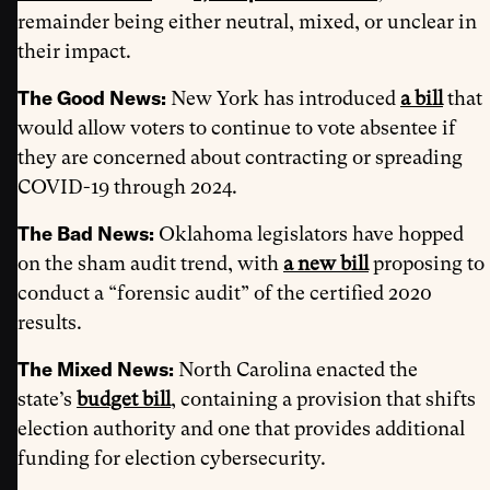
remainder being either neutral, mixed, or unclear in
their impact.
The Good News:
New York has introduced
a
bill
that
would allow voters to continue to vote absentee if
they are concerned about contracting or spreading
COVID-19 through 2024.
The Bad News:
Oklahoma legislators have hopped
on the sham audit trend, with
a new bill
proposing to
conduct a “forensic audit” of the certified 2020
results.
The Mixed News:
North Carolina enacted the
state’s
budget bill
, containing a provision that shifts
election authority and one that provides additional
funding for election cybersecurity.