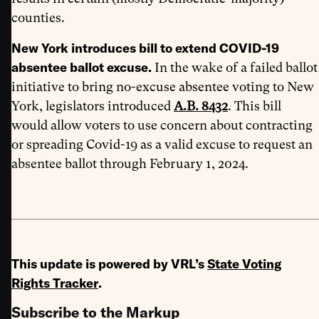
counties.
New York introduces bill to extend COVID-19
absentee ballot excuse.
In the wake of a failed ballot
initiative to bring no-excuse absentee voting to New
York, legislators introduced
A.B. 8432
. This bill
would allow voters to use concern about contracting
or spreading Covid-19 as a valid excuse to request an
absentee ballot through February 1, 2024.
This update is powered by VRL’s
State Voting
Rights Tracker
.
Subscribe to the Markup