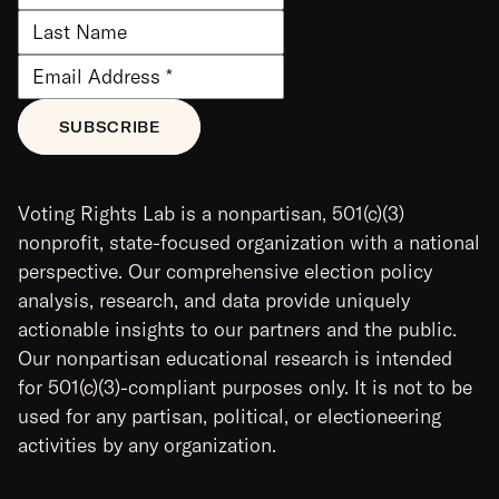
Voting Rights Lab is a nonpartisan, 501(c)(3)
nonprofit, state-focused organization with a national
perspective. Our comprehensive election policy
analysis, research, and data provide uniquely
actionable insights to our partners and the public.
Our nonpartisan educational research is intended
for 501(c)(3)-compliant purposes only. It is not to be
used for any partisan, political, or electioneering
activities by any organization.