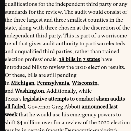
qualifications for the independent third party or any
standards for the review. The audit would consist of
the three largest and three smallest counties in the
state, along with three chosen at the discretion of the
independent third party. This is part of a worrisome
trend that gives audit authority to partisan electeds
and unqualified third parties, rather than trained
election professionals.
18 bills in 7 states
have
introduced bills to review the 2020 election results.
Of these, bills are still pending
in
Michigan
,
Pennsylvania
,
Wisconsin
,
and
Washington
. Additionally, while
Texas’s
legislative attempts to conduct sham audits
all failed
, Governor Greg Abbott
announced last
week
that he would use his emergency powers to
shift $4 million over for a review of the 2020 election
results in certain (mostly Democratic-majority)