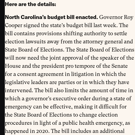
Here are the details:
North Carolina’s budget bill enacted.
Governor Roy
Cooper signed the state’s budget bill last week. The
bill contains provisions shifting authority to settle
election lawsuits away from the attorney general and
State Board of Elections. The State Board of Elections
will now need the joint approval of the speaker of the
House and the president pro tempore of the Senate
for a consent agreement in litigation in which the
legislative leaders are parties or in which they have
intervened. The bill also limits the amount of time in
which a governor’s executive order during a state of
emergency can be effective, making it difficult for
the State Board of Elections to change election
procedures in light of a public health emergency, as
happened in 2020. The bill includes an additional