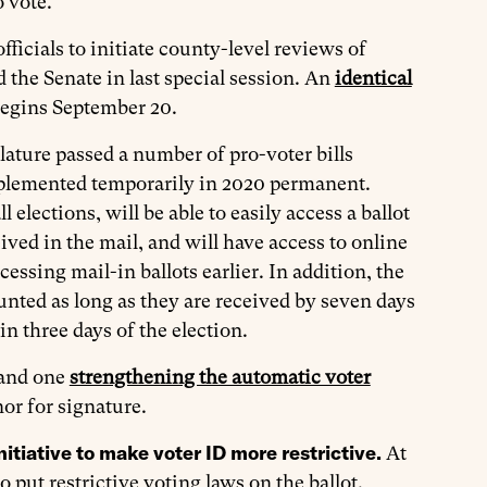
o vote.
ficials to initiate county-level reviews of
 the Senate in last special session. An
identical
 begins September 20.
lature passed a number of pro-voter bills
plemented temporarily in 2020 permanent.
ll elections, will be able to easily access a ballot
ived in the mail, and will have access to online
ocessing mail-in ballots earlier. In addition, the
ounted as long as they are received by seven days
in three days of the election.
 and one
strengthening the automatic voter
or for signature.
itiative to make voter ID more restrictive.
At
ut restrictive voting laws on the ballot.