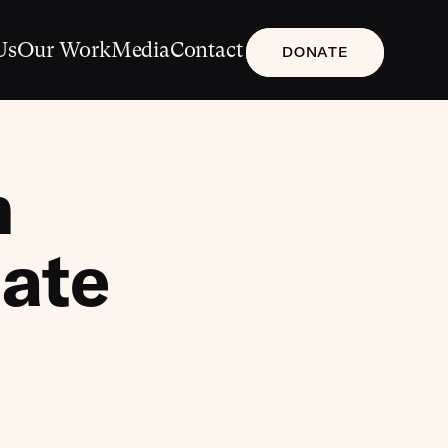
Us
Our Work
Media
Contact
DONATE
n
date