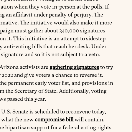
ation when they vote in-person at the polls. If
ng an affidavit under penalty of perjury. The
ternative. The initiative would also make it more
 campaign must gather about 340,000 signatures
 it. This initiative is an attempt to sidestep
anti-voting bills that reach her desk. Under
 signature and so it is not subject to a veto.
Arizona activists are
gathering signatures
to try
 2022 and give voters a chance to reverse it.
he permanent early voter list, and provisions in
m the Secretary of State. Additionally, voting
ws passed this year.
 U.S. Senate is scheduled to reconvene today,
ee what the new
compromise bill
will contain.
 bipartisan support for a federal voting rights