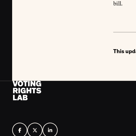
bill.
This upd