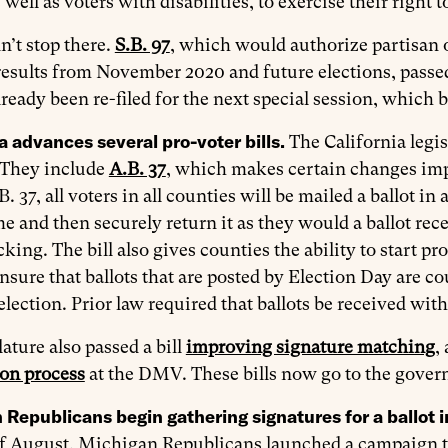
 well as voters with disabilities, to exercise their right t
n’t stop there.
S.B. 97
, which would authorize partisan of
results from November 2020 and future elections, passed
ready been re-filed for the next special session, which
a advances several pro-voter bills.
The California legis
. They include
A.B. 37
, which makes certain changes im
 37, all voters in all counties will be mailed a ballot in a
 and then securely return it as they would a ballot rece
acking. The bill also gives counties the ability to start pr
 ensure that ballots that are posted by Election Day are c
 election. Prior law required that ballots be received with
lature also passed a bill
improving signature matching
,
ion process
at the DMV. These bills now go to the govern
Republicans begin gathering signatures for a ballot in
f August, Michigan Republicans launched a campaign to p