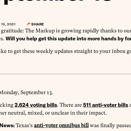
13, 2021
SHARE
 gratitude: The Markup is growing rapidly thanks to our
Will you help get this update into more hands by fo
s.
like to get these weekly updates straight to your inbox 
 Monday, September 13.
2,624 voting bills
511 anti-voter bills
acking
. There are
her neutral, mixed, or unclear in their impact.
 News:
Texas’s
anti-voter omnibus bill
was finally passed