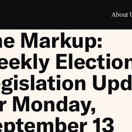
About 
he Markup:
ekly Electio
gislation Up
r Monday,
eptember 13