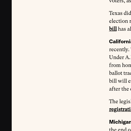
voters, as
Texas did
election 
bill
has al
Californi
recently
Under A.B.
from home
ballot tr
bill will
after the
The legis
registrat
Michigan 
the end o