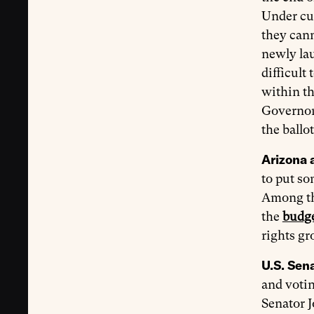
Under cur
they cann
newly l
difficult
within th
Governor 
the ballot
Arizona 
to put so
Among the
the
budge
rights g
U.S. Sena
and votin
Senator J