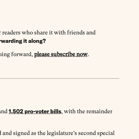
 readers who share it with friends and
rwarding it along?
going forward,
please subscribe now
.
1,502 pro-voter bills
and
, with the remainder
 and signed as the legislature’s second special