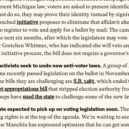
rent Michigan law, voters are asked to present identific
ot do so, they may prove their identity instead by signi
aunched
initiative
proposes to eliminate that affidavit al
 to register to vote and apply for a ballot by mail. The
e next six months, after which the legislature may vote on
Gretchen Whitmer, who has indicated she will veto any 
 initiative process, the bill does not require a governor’s
activists seek to undo new anti-voter laws.
A group of 
me recently passed legislation on the ballot in November
 bills they are challenging are
S.B. 1485
, which ended t
t appropriations bill
that stripped election authority fro
roups have
sued the state
to challenge some of the new la
te expected to pick up on voting legislation soon.
The
g rights is at the top of the agenda. We’re waiting to s
oe Manchin has expressed optimism that he can get some