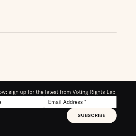
ow: sign up for the latest from Voting Rights Lab.