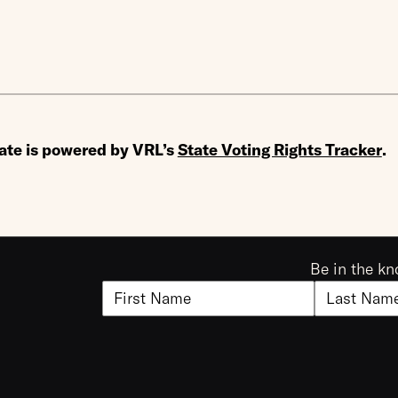
ate is powered by VRL’s
State Voting Rights Tracker
.
Be in the kn