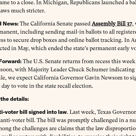
ame to a close. In Michigan, Republicans launched a bal
laws much stricter.
d News:
The California Senate passed
Assembly Bill 37
,
anent, including sending mail-in ballots to all register
ss to secure drop boxes and online ballot tracking. In A
acted in May, which ended the state’s permanent early vot
Forward:
The U.S. Senate returns from recess this week,
soon, with Majority Leader Chuck Schumer indicating it
e, we expect California Governor Gavin Newsom to sign
t day to vote in the state recall election.
the details:
i-voter bill signed into law
. Last week, Texas Governo
nti-voter bill. The bill was promptly challenged in a nu
ong the challenges are claims that the law disproportio