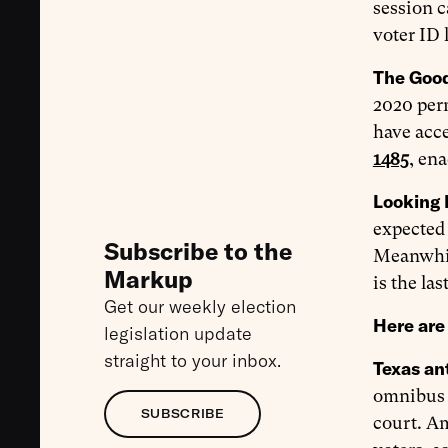
session c
voter ID 
The Goo
2020 perm
have acce
1485
, en
Looking 
expected 
Subscribe to the
Meanwhil
Markup
is the las
Get our weekly election
Here are 
legislation update
straight to your inbox.
Texas ant
omnibus a
SUBSCRIBE
court. Am