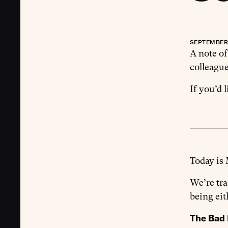
SEPTEMBER 
A note of
colleague
If you’d 
Today is
We’re tr
being eit
The Bad