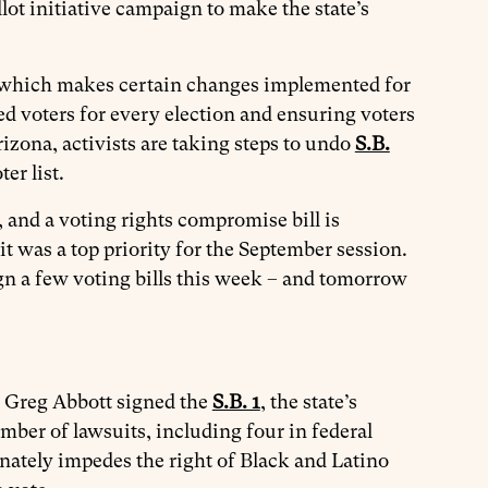
lot initiative campaign to make the state’s
 which makes certain changes implemented for
ed voters for every election and ensuring voters
rizona, activists are taking steps to undo
S.B.
er list.
 and a voting rights compromise bill is
 was a top priority for the September session.
 a few voting bills this week – and tomorrow
r Greg Abbott signed the
S.B. 1
, the state’s
mber of lawsuits, including four in federal
nately impedes the right of Black and Latino