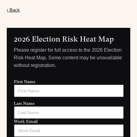
‹ Back
2026 Election Risk Heat Map
Please register for full access to the 2026 Election
Risk Heat Map. Some content may be unavailable
without registration.
First Name
Last Name
Work Email