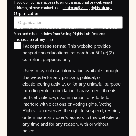
If you do not have access to an organizational or work email
address, please contact us at
heatmap@votingrightslab.org.
Organization
You will receive occasional emails about the Election Risk Heat
Map and other updates from Voting Rights Lab. You can
unsubscribe at any time.
I accept these terms:
This website provides
nonpartisan educational research for 501(c)(3)-
compliant purposes only.
Users may not use information available through
this website for any partisan, political, or
electioneering activity, or for any unlawful purpose,
including voter intimidation, harassment, threats,
political violence, discrimination, or efforts to
interfere with elections or voting rights. Voting
Rights Lab reserves the right to suspend, restrict,
or terminate any user’s access to this website, at
any time and for any reason, with or without
notice.